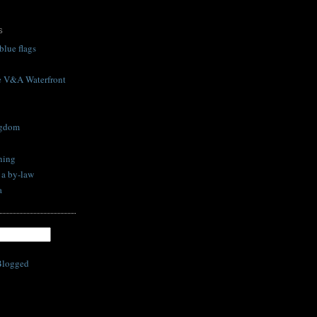
S
blue flags
he V&A Waterfront
ngdom
ning
s a by-law
a