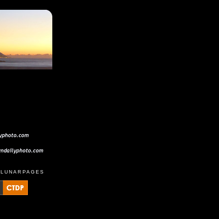
D
LUNARPAGES