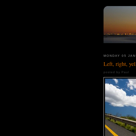
MONDAY 05 JAN
Left, right, ye
posted by Paul