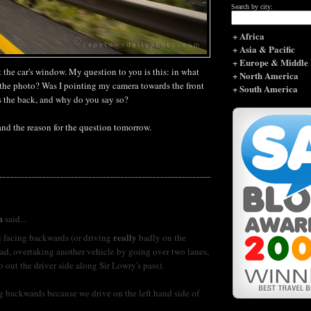
Search by city:
+ Africa
+ Asia & Pacific
+ Europe & Middle 
t the car's window. My question to you is this: in what
+ North America
e the photo? Was I pointing my camera towards the front
+ South America
ds the back, and why do you say so?
 and the reason for the question tomorrow.
n
said...
really
 facing backwards (or driving
badly on the
oad, overtaking another vehicle by going over two lanes,
 out the driver side along Sir Lowry's pass).
g backwards because we drive on the left hand side of