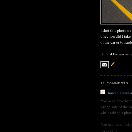
I shot this photo ou
direction did I tak
of the car or towar
I'll post the answer
10 COMMENTS:
Duncan Drenna
You must have been
wrong side of the r
while taking a photo
You had to be facin
the road ;)