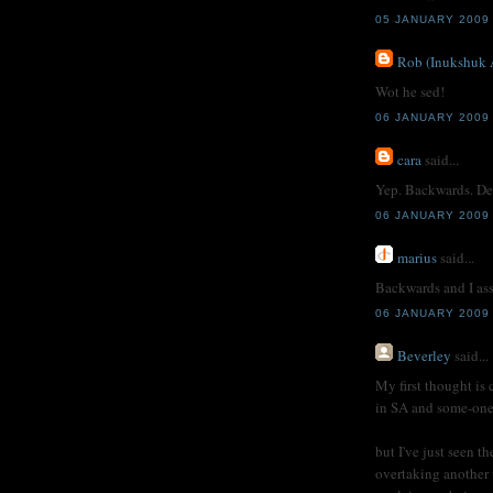
05 JANUARY 2009
Rob (Inukshuk 
Wot he sed!
06 JANUARY 2009 
cara
said...
Yep. Backwards. De
06 JANUARY 2009 
marius
said...
Backwards and I as
06 JANUARY 2009
Beverley
said...
My first thought is
in SA and some-one 
but I've just seen t
overtaking another 