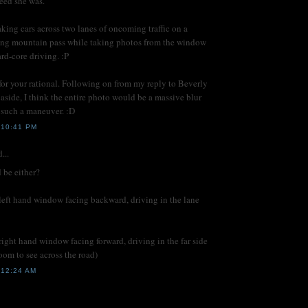
eed she was.
king cars across two lanes of oncoming traffic on a
ing mountain pass while taking photos from the window
rd-core driving. :P
or your rational. Following on from my reply to Beverly
aside, I think the entire photo would be a massive blur
g such a maneuver. :D
 10:41 PM
...
d be either?
left hand window facing backward, driving in the lane
right hand window facing forward, driving in the far side
zoom to see across the road)
12:24 AM