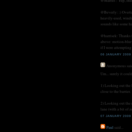
@Marius : Yup, ind
@Beverly: :) Overta
heavily-used, wind
sounds like some ha
@harrisek: Thanks f
above: motion-blur 
if I were attemptin
06 JANUARY 2009
Anonymous
said
Um... surely it coul
1) Looking out the 
close to the barrier.
2) Looking out the 
lane (with a bit of 
07 JANUARY 2009 
Paul
said...