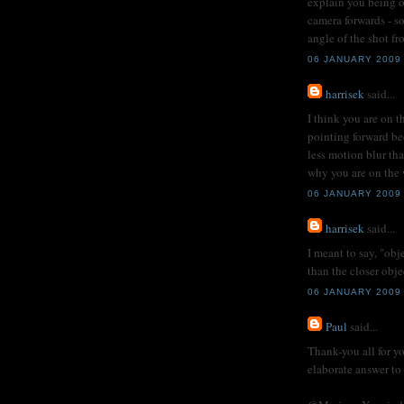
explain you being o
camera forwards - so
angle of the shot fro
06 JANUARY 2009
harrisek
said...
I think you are on t
pointing forward be
less motion blur tha
why you are on the w
06 JANUARY 2009
harrisek
said...
I meant to say, "obj
than the closer obj
06 JANUARY 2009
Paul
said...
Thank-you all for y
elaborate answer to