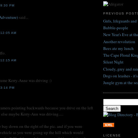
 9:30 PM
PREVIOUS POST
Adventure)
said...
Girls, lifeguards and 
Bubble-people
12:05 AM
New Year's Eve at t
Another revolution
Bees ate my lunch
ffo.
The Cape Floral Ki
12:15 AM
Silent Night
Cloudy, grey and rai
Dogs on leashes - it'
sume Kerry-Anne was driving :)
Jungle gym at the se
 3:14 PM
 camera pointing backwards because you drive on the left
else maybe Kerry-Ann was driving.....
he bay down on the right of the pic. and if you were
vehicle as you were going up the hill which would
LICENSE