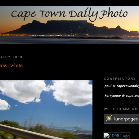
UARY 2009
llow, white
CONTRIBUTORS
WE RECOMMEN