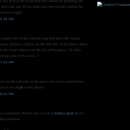
n the R/H of the road then you would be pointing the
 that's the one I'll go with..also this would explain the
m left to right...
 6:28 PM
he right side of the road driving forward with camera
cause distance objects on the left side of the photo show
n the closer objects on the left of the photo. No idea
rong side of the road. :)
 7:59 PM
ects on the left side of the photo show less motion blur
ects on the
right
of the photo".
 8:02 PM
our comments. Please take a look at
today's post
for my
 the question.