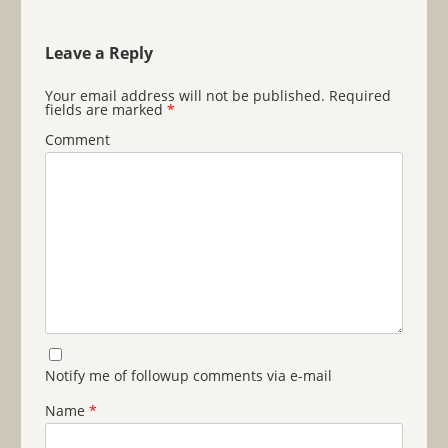
Leave a Reply
Your email address will not be published.
Required
fields are marked
*
Comment
Notify me of followup comments via e-mail
Name
*