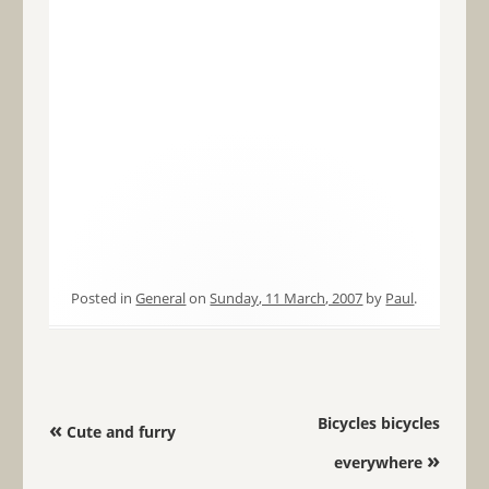
Posted in
General
on
Sunday, 11 March, 2007
by
Paul
.
Post navigation
Bicycles bicycles
«
Cute and furry
»
everywhere