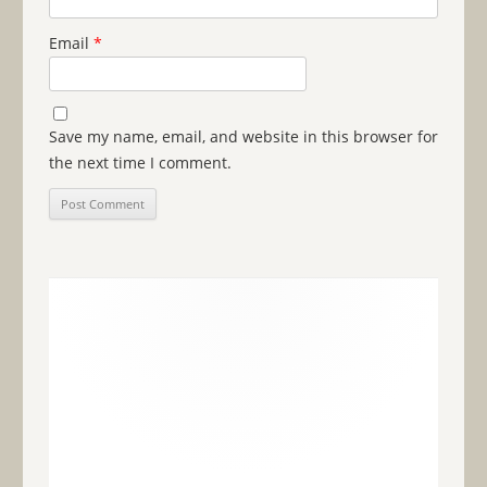
Email
*
Save my name, email, and website in this browser for
the next time I comment.