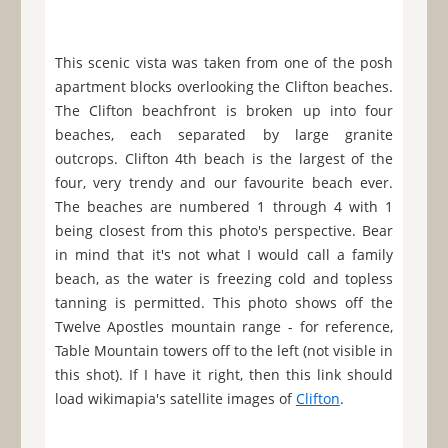
This scenic vista was taken from one of the posh
apartment blocks overlooking the Clifton beaches.
The Clifton beachfront is broken up into four
beaches, each separated by large granite
outcrops. Clifton 4th beach is the largest of the
four, very trendy and our favourite beach ever.
The beaches are numbered 1 through 4 with 1
being closest from this photo's perspective. Bear
in mind that it's not what I would call a family
beach, as the water is freezing cold and topless
tanning is permitted. This photo shows off the
Twelve Apostles mountain range - for reference,
Table Mountain towers off to the left (not visible in
this shot). If I have it right, then this link should
load wikimapia's satellite images of
Clifton
.