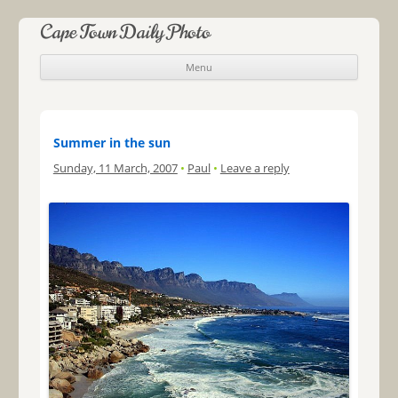
Cape Town Daily Photo
Menu
Skip to content
Summer in the sun
Sunday, 11 March, 2007
•
Paul
•
Leave a reply