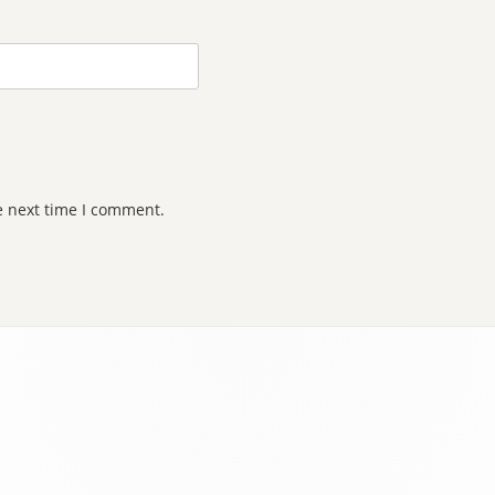
e next time I comment.