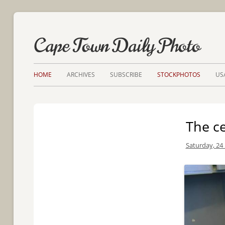
Cape Town Daily Photo
HOME
ARCHIVES
SUBSCRIBE
STOCKPHOTOS
US
The ce
Saturday, 24