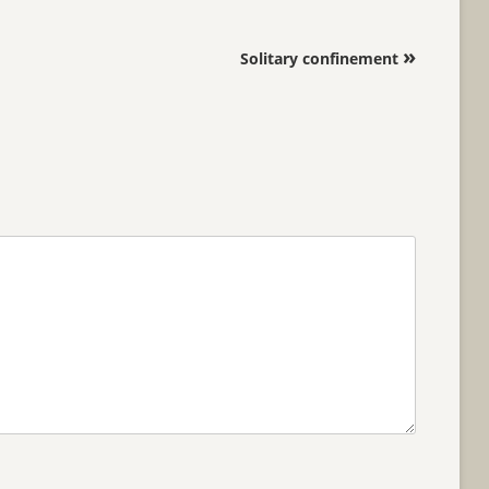
»
Solitary confinement