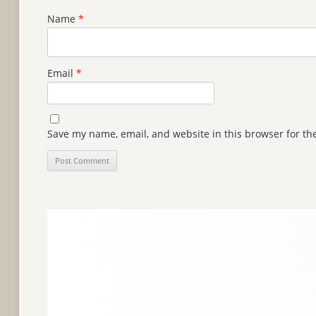
Name
*
Email
*
Save my name, email, and website in this browser for th