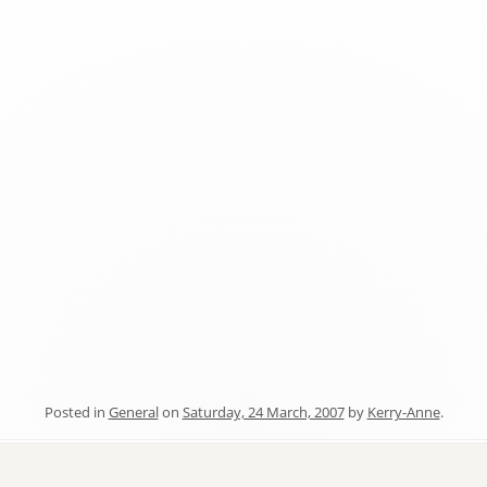
Posted in
General
on
Saturday, 24 March, 2007
by
Kerry-Anne
.