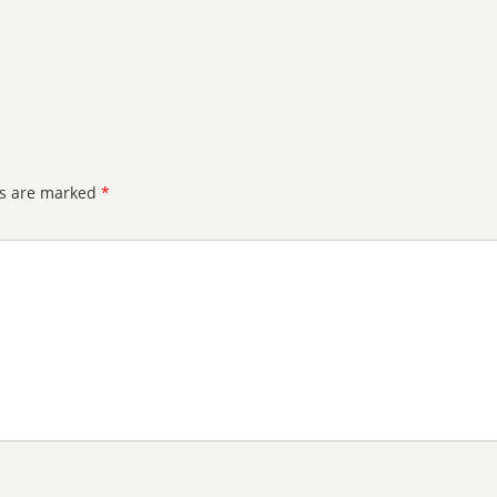
ds are marked
*