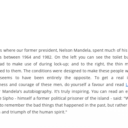
s is where our former president, Nelson Mandela, spent much of his
s between 1964 and 1982. On the left you can see the toilet b
ad to make use of during lock-up; and to the right, the thin 
ued to them. The conditions were designed to make these people w
 seems to have been entirely the opposite. To get a real 
ness and courage of these men, do yourself a favour and read
L
r Mandela's autobiography. It's truly inspiring. You can read an 
 Sipho - himself a former political prisoner of the island - said: 
 to remember the bad things that happened in the past, but rather 
h and triumph of the human spirit."