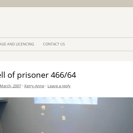
Skip to 
AGE AND LICENCING
CONTACT US
ll of prisoner 466/64
 March, 2007
•
Kerry-Anne
•
Leave a reply