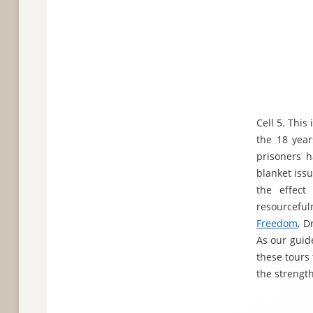
Cell 5. Thi
the 18 year
prisoners h
blanket iss
the effect
resourceful
Freedom
, D
As our guide
these tours
the strengt