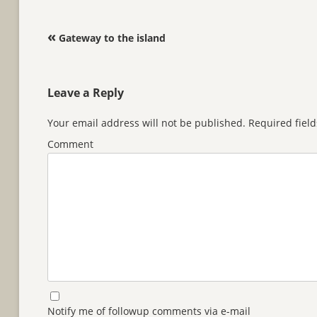
Post navigation
«
Gateway to the island
Leave a Reply
Your email address will not be published.
Required fiel
Comment
Notify me of followup comments via e-mail