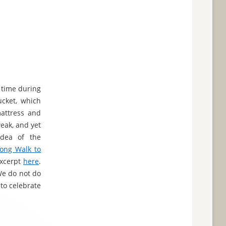
 time during
ucket, which
mattress and
eak, and yet
idea of the
ong Walk to
excerpt
here
.
"We do not do
to celebrate