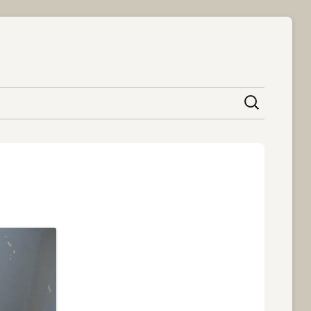
content