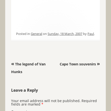
Posted in
General
on
Sunday, 18 March, 2007
by
Paul
.
Post navigation
«
»
The legend of Van
Cape Town souvenirs
Hunks
Leave a Reply
Your email address will not be published.
Required
fields are marked
*