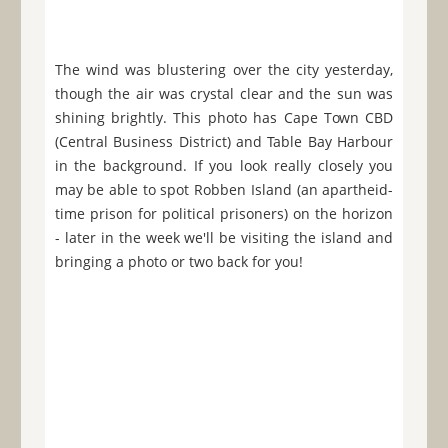
The wind was blustering over the city yesterday,
though the air was crystal clear and the sun was
shining brightly. This photo has Cape Town CBD
(Central Business District) and Table Bay Harbour
in the background. If you look really closely you
may be able to spot Robben Island (an apartheid-
time prison for political prisoners) on the horizon
- later in the week we'll be visiting the island and
bringing a photo or two back for you!