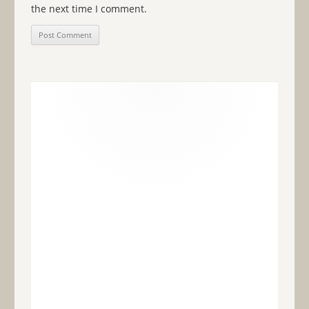
the next time I comment.