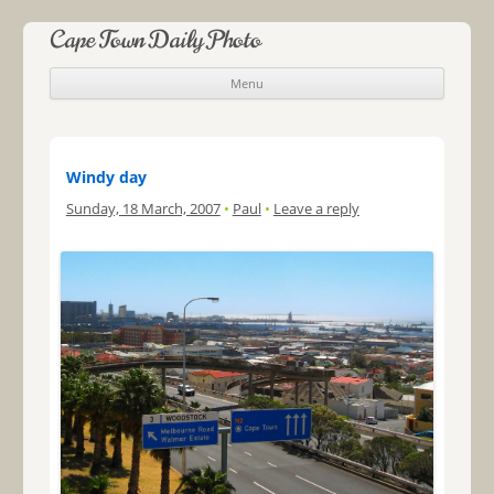
Cape Town Daily Photo
Menu
Skip to content
Windy day
Sunday, 18 March, 2007
•
Paul
•
Leave a reply