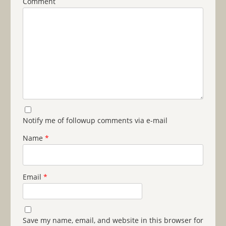
Comment
Notify me of followup comments via e-mail
Name
*
Email
*
Save my name, email, and website in this browser for