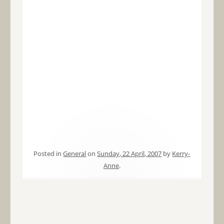
Posted in
General
on
Sunday, 22 April, 2007
by
Kerry-
Anne
.
Post navigation