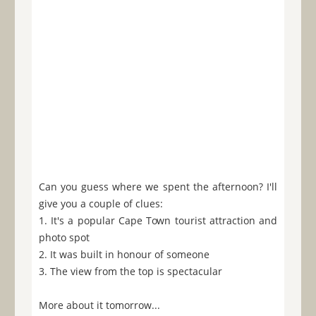
Can you guess where we spent the afternoon? I'll
give you a couple of clues:
1. It's a popular Cape Town tourist attraction and
photo spot
2. It was built in honour of someone
3. The view from the top is spectacular
More about it tomorrow...