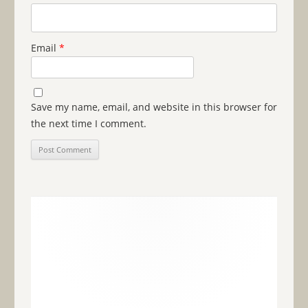
Email
*
Save my name, email, and website in this browser for
the next time I comment.