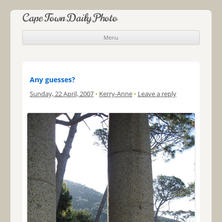
Cape Town Daily Photo
Menu
Skip to content
Any guesses?
Sunday, 22 April, 2007
•
Kerry-Anne
•
Leave a reply