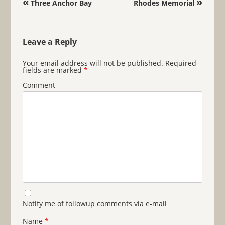
«
»
Three Anchor Bay
Rhodes Memorial
Leave a Reply
Your email address will not be published.
Required
fields are marked
*
Comment
Notify me of followup comments via e-mail
Name
*