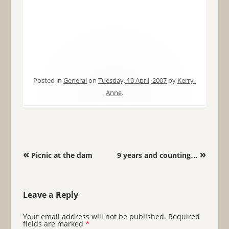
Posted in
General
on
Tuesday, 10 April, 2007
by
Kerry-
Anne
.
Post navigation
«
»
Picnic at the dam
9 years and counting…
Leave a Reply
Your email address will not be published.
Required
fields are marked
*