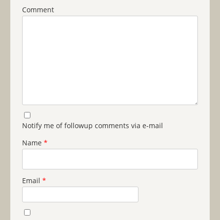
Comment
Notify me of followup comments via e-mail
Name
*
Email
*