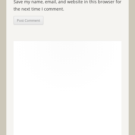
Save my name, email, and website in this browser for
the next time I comment.