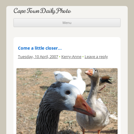
Cape Town Daily Photo
Menu
Skip to content
Come a little closer…
Tuesday, 10 April, 2007
•
Kerry-Anne
•
Leave a reply