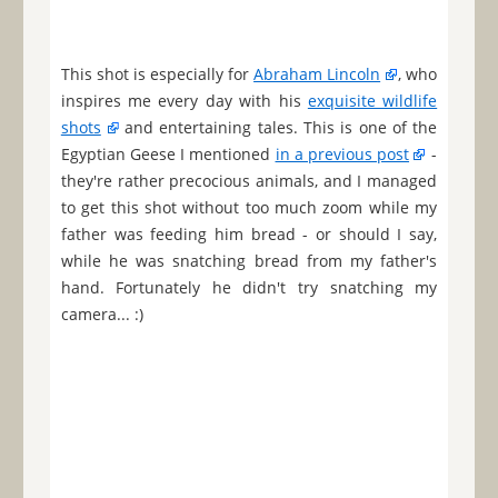
This shot is especially for
Abraham Lincoln
, who
inspires me every day with his
exquisite wildlife
shots
and entertaining tales. This is one of the
Egyptian Geese I mentioned
in a previous post
-
they're rather precocious animals, and I managed
to get this shot without too much zoom while my
father was feeding him bread - or should I say,
while he was snatching bread from my father's
hand. Fortunately he didn't try snatching my
camera... :)