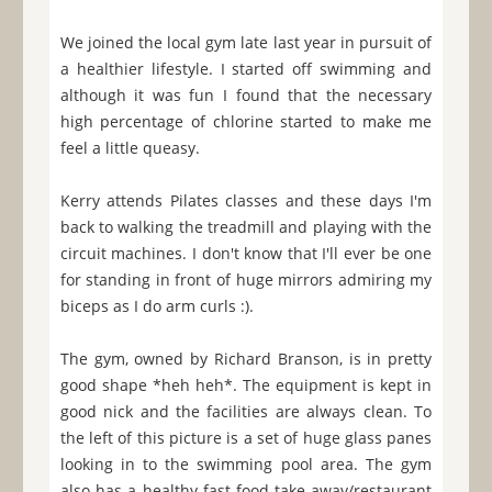
We joined the local gym late last year in pursuit of
a healthier lifestyle. I started off swimming and
although it was fun I found that the necessary
high percentage of chlorine started to make me
feel a little queasy.
Kerry attends Pilates classes and these days I'm
back to walking the treadmill and playing with the
circuit machines. I don't know that I'll ever be one
for standing in front of huge mirrors admiring my
biceps as I do arm curls :).
The gym, owned by Richard Branson, is in pretty
good shape *heh heh*. The equipment is kept in
good nick and the facilities are always clean. To
the left of this picture is a set of huge glass panes
looking in to the swimming pool area. The gym
also has a healthy fast-food take-away/restaurant