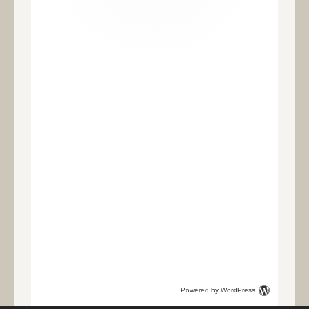
Powered by WordPress