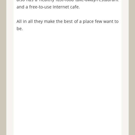
and a free-to-use Internet cafe.
All in all they make the best of a place few want to
be.