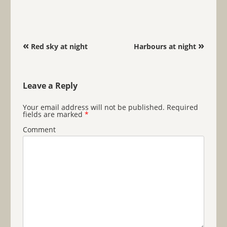
Post navigation
«
»
Red sky at night
Harbours at night
Leave a Reply
Your email address will not be published.
Required
fields are marked
*
Comment