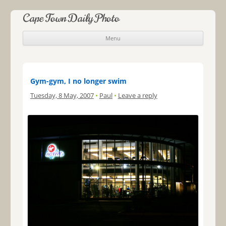
Cape Town Daily Photo
Menu
Skip to content
Gym-gym, I no longer swim
Tuesday, 8 May, 2007
•
Paul
•
Leave a reply