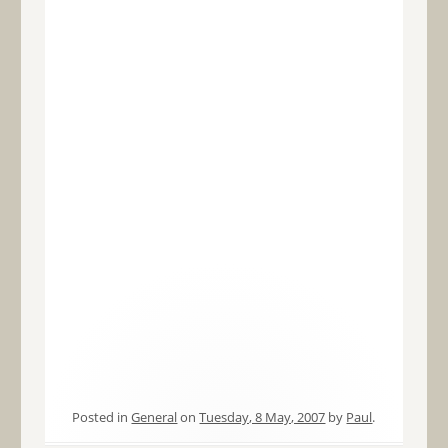
Posted in
General
on
Tuesday, 8 May, 2007
by
Paul
.