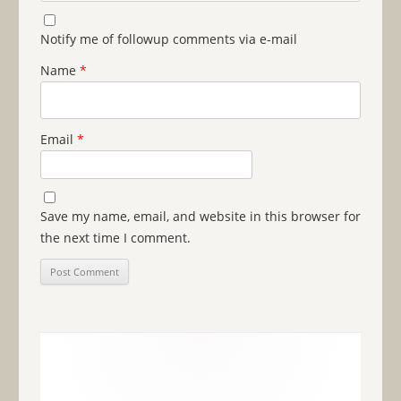
Notify me of followup comments via e-mail
Name
*
Email
*
Save my name, email, and website in this browser for
the next time I comment.