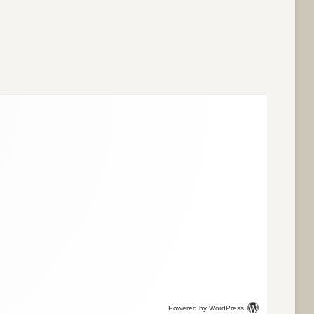
Powered by WordPress