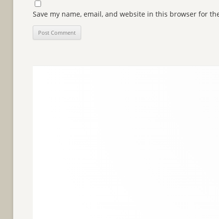
Save my name, email, and website in this browser for th