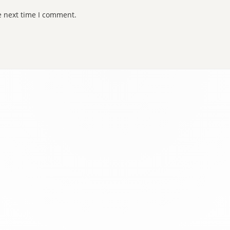
e next time I comment.