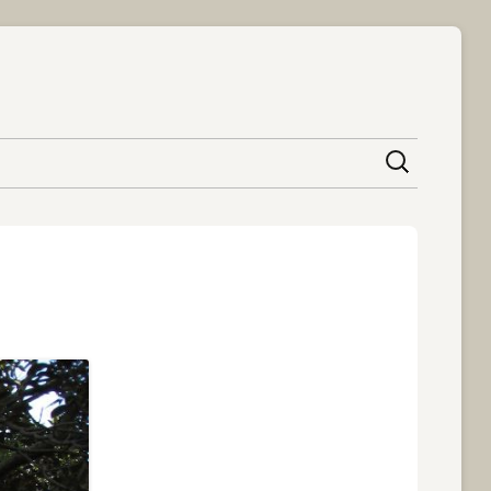
content