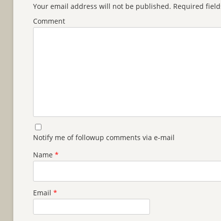
Your email address will not be published.
Required fiel
Comment
Notify me of followup comments via e-mail
Name
*
Email
*