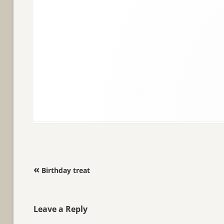
Post navigation
«
Birthday treat
Leave a Reply