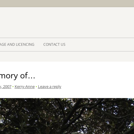
Skip to 
AGE AND LICENCING
CONTACT US
mory of…
y, 2007
•
Kerry-Anne
•
Leave a reply