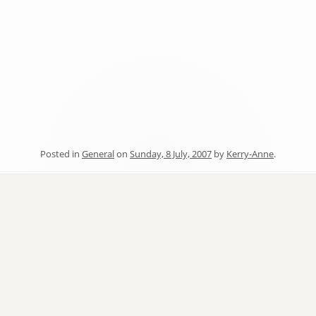
Posted in
General
on
Sunday, 8 July, 2007
by
Kerry-Anne
.