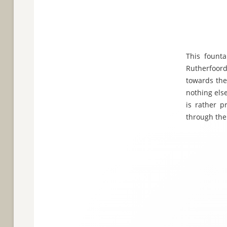
This fount
Rutherfoord
towards the
nothing else
is rather p
through the