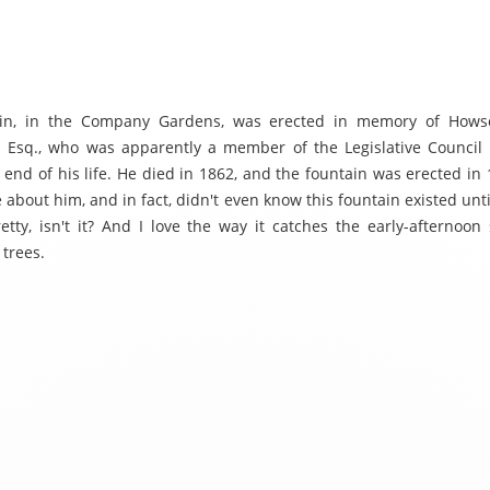
ain, in the Company Gardens, was erected in memory of How
 Esq., who was apparently a member of the Legislative Council
 end of his life. He died in 1862, and the fountain was erected in 
 about him, and in fact, didn't even know this fountain existed unti
retty, isn't it? And I love the way it catches the early-afternoon
 trees.