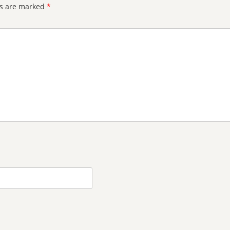
ds are marked
*