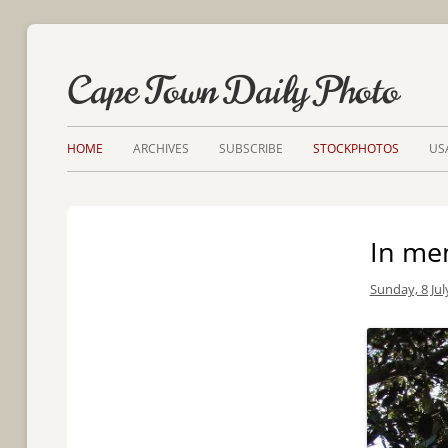
Cape Town Daily Photo
HOME
ARCHIVES
SUBSCRIBE
STOCKPHOTOS
US
In me
Sunday, 8 Jul