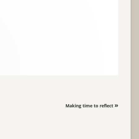
»
Making time to reflect