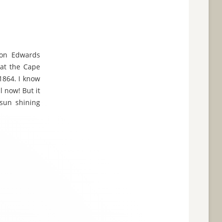
son Edwards
 at the Cape
1864. I know
l now! But it
 sun shining