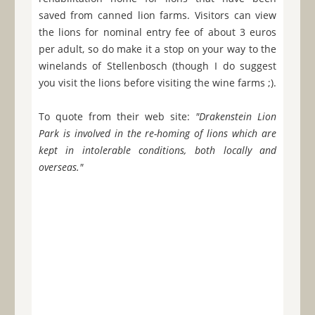
saved from canned lion farms. Visitors can view
the lions for nominal entry fee of about 3 euros
per adult, so do make it a stop on your way to the
winelands of Stellenbosch (though I do suggest
you visit the lions before visiting the wine farms ;).
To quote from their web site:
"Drakenstein Lion
Park is involved in the re-homing of lions which are
kept in intolerable conditions, both locally and
overseas."