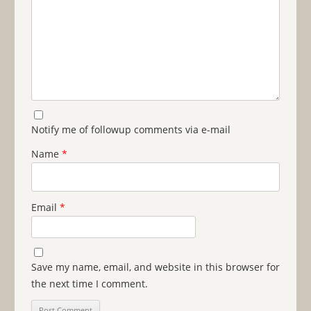
Notify me of followup comments via e-mail
Name
*
Email
*
Save my name, email, and website in this browser for
the next time I comment.