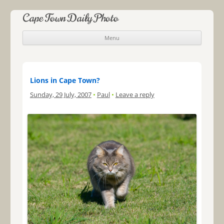
Cape Town Daily Photo
Menu
Skip to content
Lions in Cape Town?
Sunday, 29 July, 2007
•
Paul
•
Leave a reply