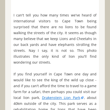
I can't tell you how many times we've heard of
international visitors to Cape Town being
surprised that there are no lions to be found
walking the streets of the city. It seems as though
many believe that we keep Lions and Cheetahs in
our back yards and have elephants strolling the
streets. Nay I say, it is not so. This photo
illustrates the only kind of lion you'll find
wondering our streets.
If you find yourself in Cape Town one day and
would like to see the king of the wild up close -
and if you can't afford the time to travel to a game
farm for a safari, then perhaps you could visit our
local lion park,
Drakenstein Lion Park
, about
40km outside of the city. This park serves as a
rehabilitation home for lions that have been