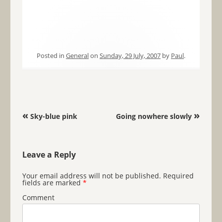
Posted in
General
on
Sunday, 29 July, 2007
by
Paul
.
Post navigation
«
»
Sky-blue pink
Going nowhere slowly
Leave a Reply
Your email address will not be published.
Required
fields are marked
*
Comment