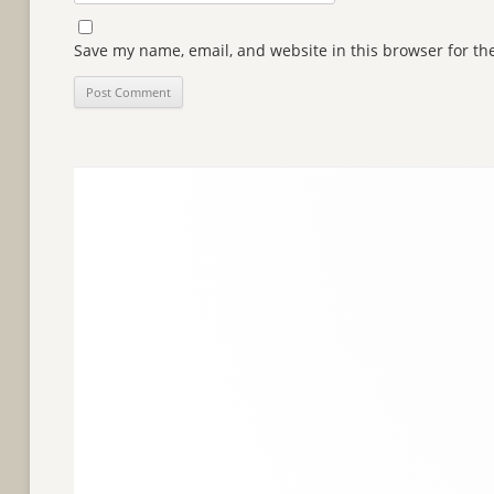
Save my name, email, and website in this browser for th