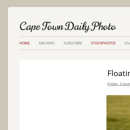
Cape Town Daily Photo
HOME
ARCHIVES
SUBSCRIBE
STOCKPHOTOS
US
Float
Friday, 3 Aug