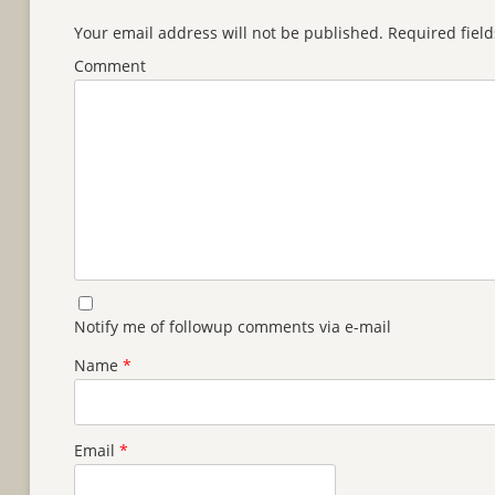
Your email address will not be published.
Required fiel
Comment
Notify me of followup comments via e-mail
Name
*
Email
*