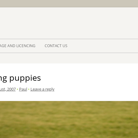
Skip to 
AGE AND LICENCING
CONTACT US
ing puppies
ust, 2007
•
Paul
•
Leave a reply