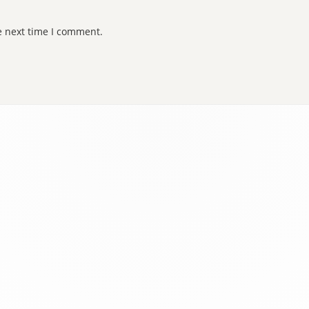
e next time I comment.