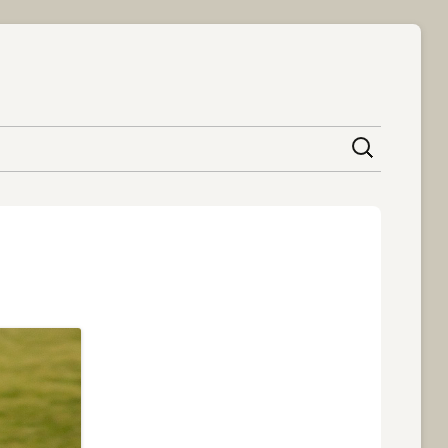
content