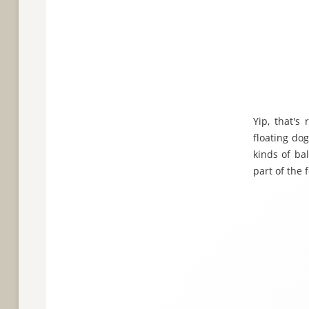
Yip, that's
floating dog
kinds of ba
part of the 