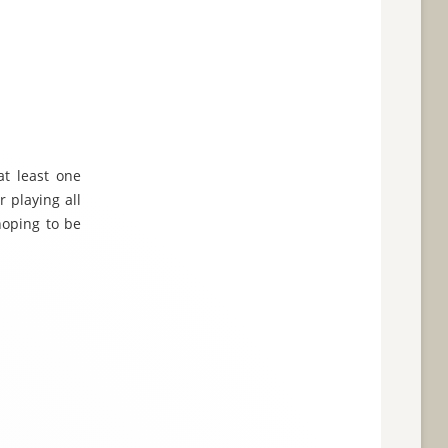
at least one
r playing all
hoping to be