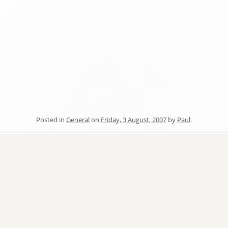
Posted in
General
on
Friday, 3 August, 2007
by
Paul
.