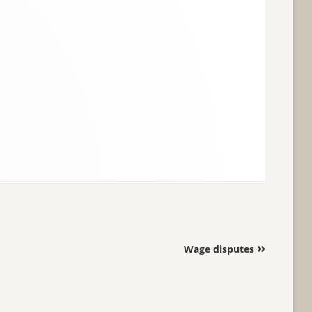
»
Wage disputes