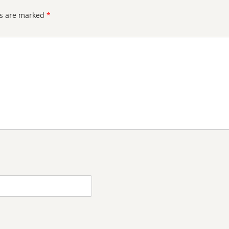
ds are marked
*