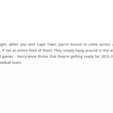
 right, when you visit Cape Town, you're bound to come across 
, if not an entire flock of them! They simply hang around in the ai
ll games - Kerry-Anne thinks that they're getting ready for 2010, 
football team.