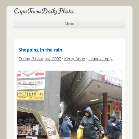
Cape Town Daily Photo
Menu
Skip to content
Shopping in the rain
Friday, 31 August, 2007
•
Kerry-Anne
•
Leave a reply