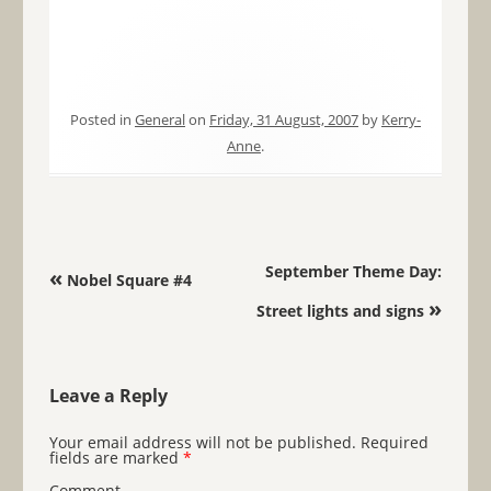
Posted in
General
on
Friday, 31 August, 2007
by
Kerry-
Anne
.
Post navigation
September Theme Day:
«
Nobel Square #4
»
Street lights and signs
Leave a Reply
Your email address will not be published.
Required
fields are marked
*
Comment