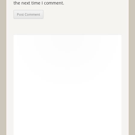
the next time I comment.