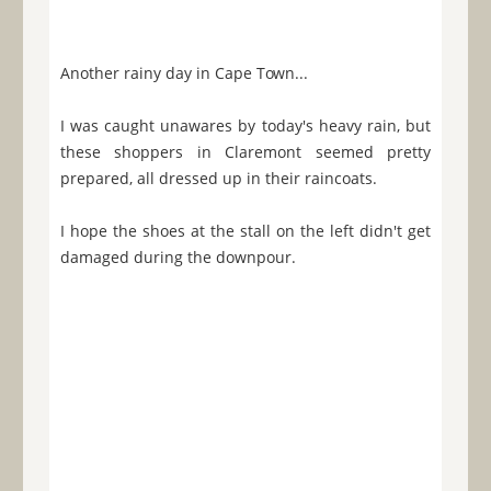
Another rainy day in Cape Town...
I was caught unawares by today's heavy rain, but
these shoppers in Claremont seemed pretty
prepared, all dressed up in their raincoats.
I hope the shoes at the stall on the left didn't get
damaged during the downpour.