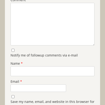
Notify me of followup comments via e-mail
Name
*
Email
*
Save my name, email, and website in this browser for