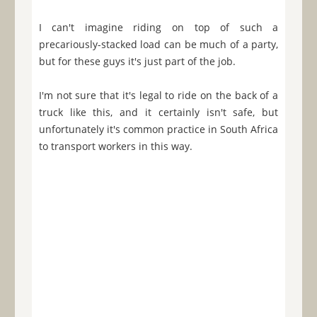
I can't imagine riding on top of such a
precariously-stacked load can be much of a party,
but for these guys it's just part of the job.
I'm not sure that it's legal to ride on the back of a
truck like this, and it certainly isn't safe, but
unfortunately it's common practice in South Africa
to transport workers in this way.