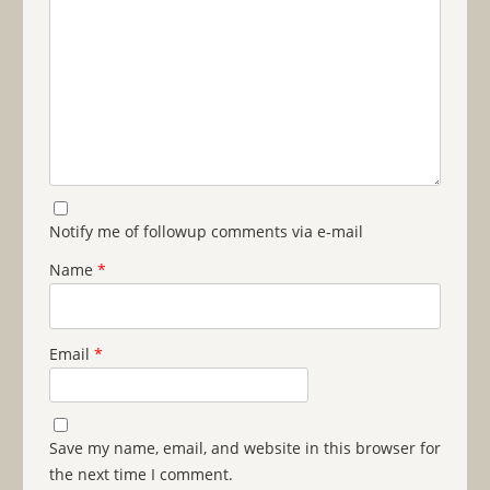
Notify me of followup comments via e-mail
Name
*
Email
*
Save my name, email, and website in this browser for
the next time I comment.