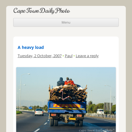
Cape Town Daily Photo
Menu
Skip to content
A heavy load
Tuesday, 2 October, 2007
•
Paul
•
Leave a reply