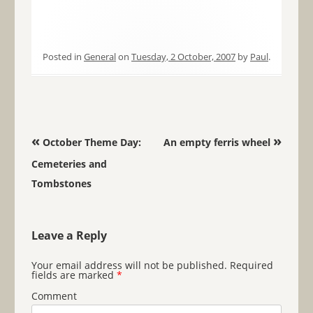
Posted in
General
on
Tuesday, 2 October, 2007
by
Paul
.
Post navigation
«
»
October Theme Day:
An empty ferris wheel
Cemeteries and
Tombstones
Leave a Reply
Your email address will not be published.
Required
fields are marked
*
Comment