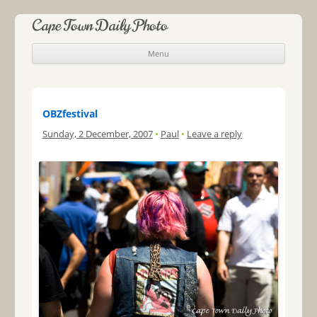
Cape Town Daily Photo
Menu
Skip to content
OBZfestival
Sunday, 2 December, 2007
•
Paul
•
Leave a reply