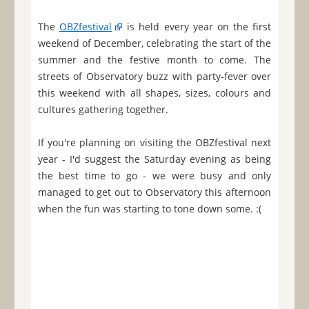
The
OBZfestival
is held every year on the first
weekend of December, celebrating the start of the
summer and the festive month to come. The
streets of Observatory buzz with party-fever over
this weekend with all shapes, sizes, colours and
cultures gathering together.
If you're planning on visiting the OBZfestival next
year - I'd suggest the Saturday evening as being
the best time to go - we were busy and only
managed to get out to Observatory this afternoon
when the fun was starting to tone down some. :(