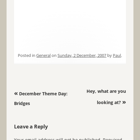
Posted in
General
on
Sunday, 2 December, 2007
by
Paul
.
Post navigation
Hey, what are you
«
December Theme Day:
»
looking at?
Bridges
Leave a Reply
Your email address will not be published.
Required