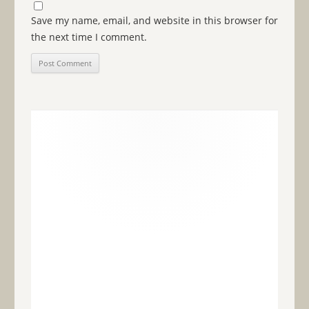
Save my name, email, and website in this browser for
the next time I comment.