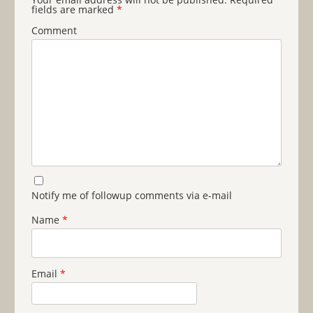
fields are marked
*
Comment
Notify me of followup comments via e-mail
Name
*
Email
*