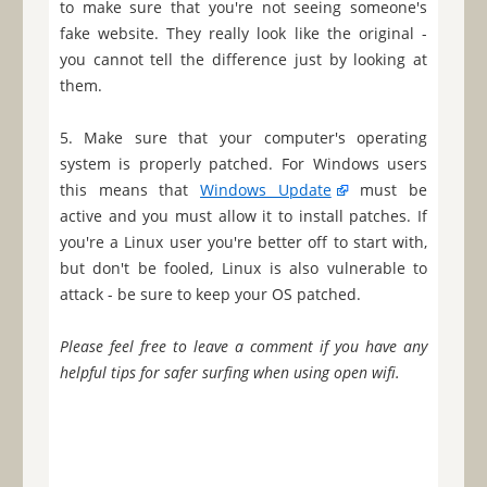
to make sure that you're not seeing someone's
fake website. They really look like the original -
you cannot tell the difference just by looking at
them.
5. Make sure that your computer's operating
system is properly patched. For Windows users
this means that
Windows Update
must be
active and you must allow it to install patches. If
you're a Linux user you're better off to start with,
but don't be fooled, Linux is also vulnerable to
attack - be sure to keep your OS patched.
Please feel free to leave a comment if you have any
helpful tips for safer surfing when using open wifi.