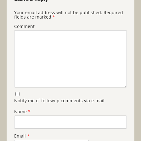
Your email address will not be published.
Required
fields are marked
*
Comment
Notify me of followup comments via e-mail
Name
*
Email
*