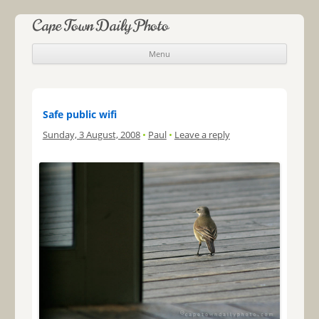
Cape Town Daily Photo
Menu
Skip to content
Safe public wifi
Sunday, 3 August, 2008
•
Paul
•
Leave a reply