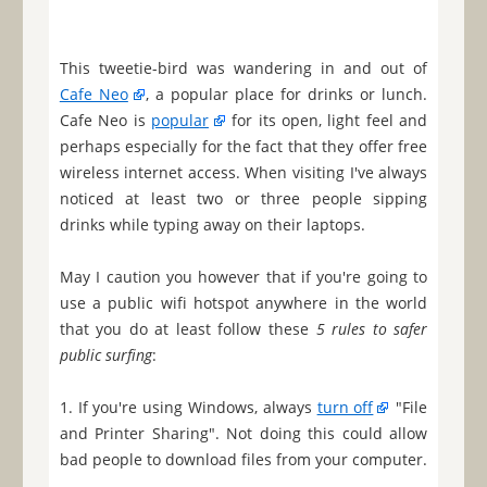
This tweetie-bird was wandering in and out of
Cafe Neo
, a popular place for drinks or lunch.
Cafe Neo is
popular
for its open, light feel and
perhaps especially for the fact that they offer free
wireless internet access. When visiting I've always
noticed at least two or three people sipping
drinks while typing away on their laptops.
May I caution you however that if you're going to
use a public wifi hotspot anywhere in the world
that you do at least follow these
5 rules to safer
public surfing
:
1. If you're using Windows, always
turn off
"File
and Printer Sharing". Not doing this could allow
bad people to download files from your computer.