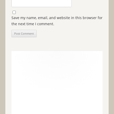
Save my name, email, and website in this browser for
the next time I comment.