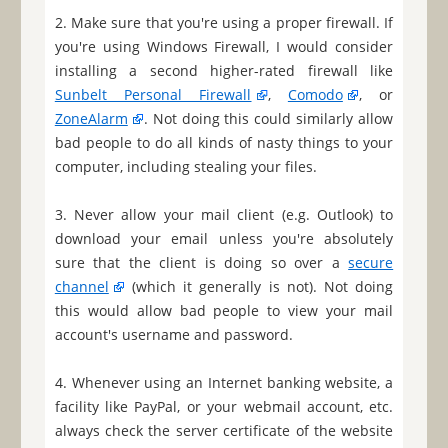
2. Make sure that you're using a proper firewall. If
you're using Windows Firewall, I would consider
installing a second higher-rated firewall like
Sunbelt Personal Firewall
,
Comodo
, or
ZoneAlarm
. Not doing this could similarly allow
bad people to do all kinds of nasty things to your
computer, including stealing your files.
3. Never allow your mail client (e.g. Outlook) to
download your email unless you're absolutely
sure that the client is doing so over a
secure
channel
(which it generally is not). Not doing
this would allow bad people to view your mail
account's username and password.
4. Whenever using an Internet banking website, a
facility like PayPal, or your webmail account, etc.
always check the server certificate of the website