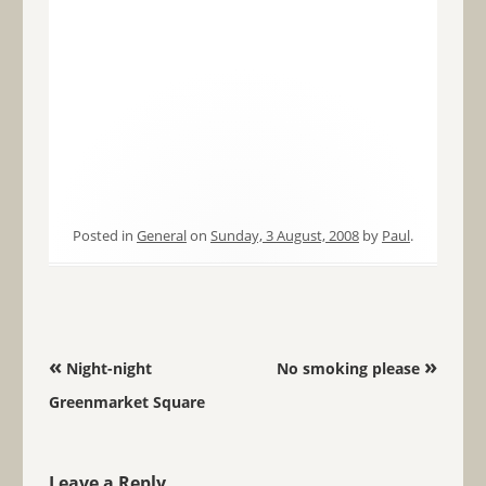
Posted in
General
on
Sunday, 3 August, 2008
by
Paul
.
Post navigation
«
»
Night-night
No smoking please
Greenmarket Square
Leave a Reply