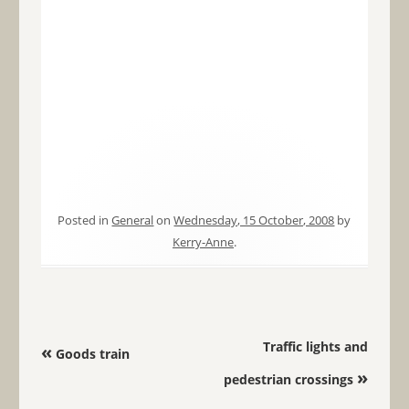
Posted in
General
on
Wednesday, 15 October, 2008
by
Kerry-Anne
.
Post navigation
Traffic lights and
«
Goods train
»
pedestrian crossings