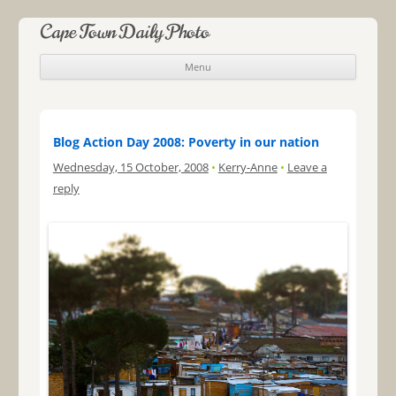
Cape Town Daily Photo
Menu
Skip to content
Blog Action Day 2008: Poverty in our nation
Wednesday, 15 October, 2008
•
Kerry-Anne
•
Leave a
reply