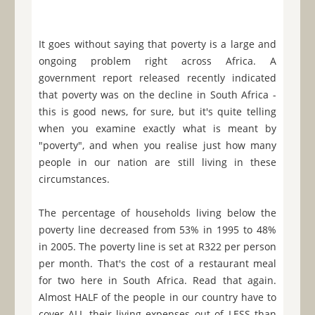
It goes without saying that poverty is a large and
ongoing problem right across Africa. A
government report released recently indicated
that poverty was on the decline in South Africa -
this is good news, for sure, but it's quite telling
when you examine exactly what is meant by
"poverty", and when you realise just how many
people in our nation are still living in these
circumstances.
The percentage of households living below the
poverty line decreased from 53% in 1995 to 48%
in 2005. The poverty line is set at R322 per person
per month. That's the cost of a restaurant meal
for two here in South Africa. Read that again.
Almost HALF of the people in our country have to
cover ALL their living expenses out of LESS than