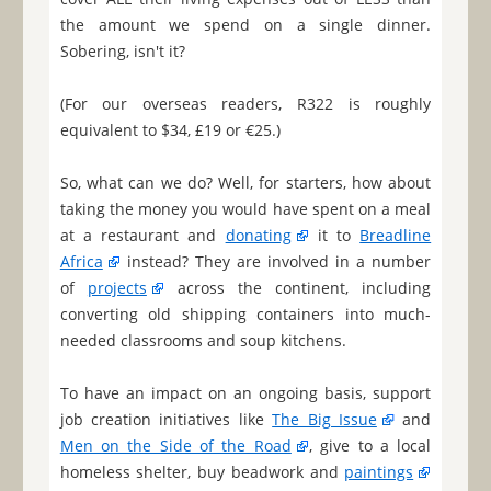
the amount we spend on a single dinner.
Sobering, isn't it?
(For our overseas readers, R322 is roughly
equivalent to $34, £19 or €25.)
So, what can we do? Well, for starters, how about
taking the money you would have spent on a meal
at a restaurant and
donating
it to
Breadline
Africa
instead? They are involved in a number
of
projects
across the continent, including
converting old shipping containers into much-
needed classrooms and soup kitchens.
To have an impact on an ongoing basis, support
job creation initiatives like
The Big Issue
and
Men on the Side of the Road
, give to a local
homeless shelter, buy beadwork and
paintings