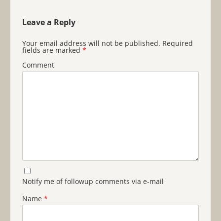
Leave a Reply
Your email address will not be published.
Required
fields are marked
*
Comment
Notify me of followup comments via e-mail
Name
*