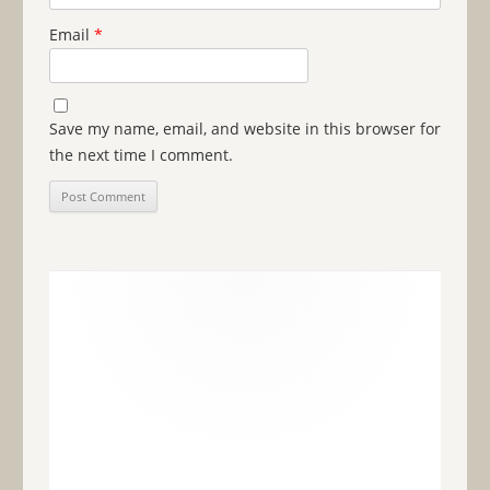
Email
*
Save my name, email, and website in this browser for
the next time I comment.