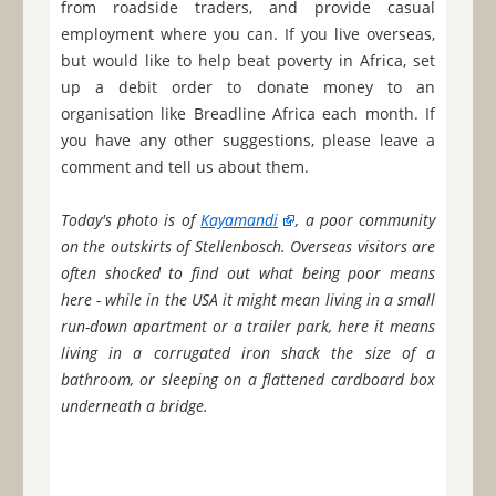
from roadside traders, and provide casual
employment where you can. If you live overseas,
but would like to help beat poverty in Africa, set
up a debit order to donate money to an
organisation like Breadline Africa each month. If
you have any other suggestions, please leave a
comment and tell us about them.
Today's photo is of
Kayamandi
, a poor community
on the outskirts of Stellenbosch. Overseas visitors are
often shocked to find out what being poor means
here - while in the USA it might mean living in a small
run-down apartment or a trailer park, here it means
living in a corrugated iron shack the size of a
bathroom, or sleeping on a flattened cardboard box
underneath a bridge.