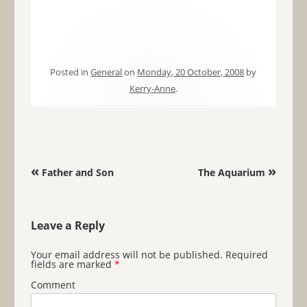
Posted in
General
on
Monday, 20 October, 2008
by
Kerry-Anne
.
Post navigation
«
»
Father and Son
The Aquarium
Leave a Reply
Your email address will not be published.
Required
fields are marked
*
Comment