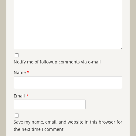
Notify me of followup comments via e-mail
Name
*
Email
*
Save my name, email, and website in this browser for
the next time I comment.