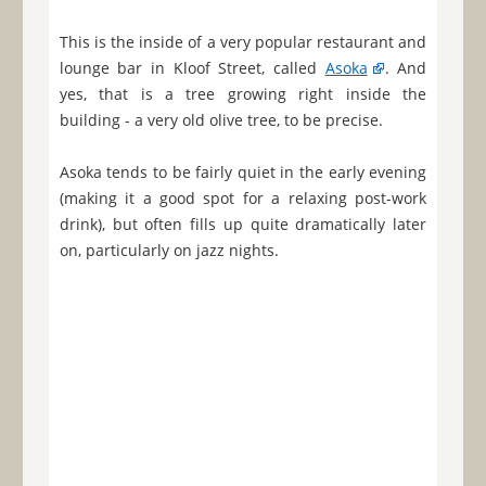
This is the inside of a very popular restaurant and
lounge bar in Kloof Street, called
Asoka
. And
yes, that is a tree growing right inside the
building - a very old olive tree, to be precise.
Asoka tends to be fairly quiet in the early evening
(making it a good spot for a relaxing post-work
drink), but often fills up quite dramatically later
on, particularly on jazz nights.