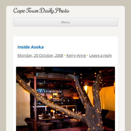
Cape Town Daily Photo
Menu
Skip to content
Inside Asoka
Monday, 20 October, 2008
•
Kerry-Anne
•
Leave a reply