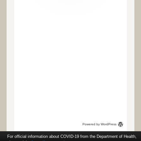
Powered by WordPress
For official information about COVID-19 from the Department of Health,