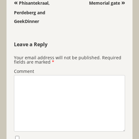
Post navigation
«
»
Phisantekraal,
Memorial gate
Perdeberg and
GeekDinner
Leave a Reply
Your email address will not be published.
Required
fields are marked
*
Comment