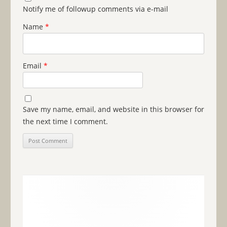
Notify me of followup comments via e-mail
Name
*
Email
*
Save my name, email, and website in this browser for
the next time I comment.