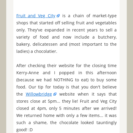
Fruit and Veg City
is a chain of market-type
shops that started off selling fruit and vegetables
only. They've expanded in recent years to sell a
variety of food and now include a butchery,
bakery, delicatessen and (most important to the
ladies) a chocolatier.
After checking their website for the closing time
Kerry-Anne and I popped in this afternoon
(because we had NOTHING to eat) to buy some
food. Our tip for today is that you don't believe
the
Willowbridge
website when it says that
stores close at 5pm... they lie! Fruit and Veg City
closed at 4pm, only 5 minutes after we arrived!
We returned home with only a few items... it was
such a shame, the chocolate looked tauntingly
good! :D