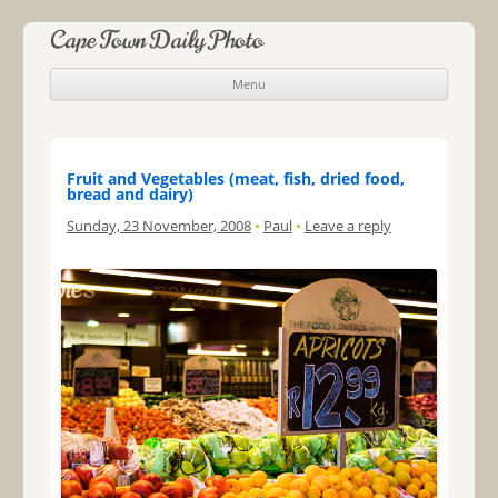
Cape Town Daily Photo
Menu
Skip to content
Fruit and Vegetables (meat, fish, dried food,
bread and dairy)
Sunday, 23 November, 2008
•
Paul
•
Leave a reply