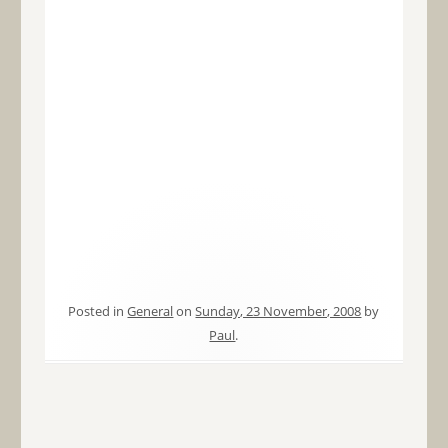
Posted in
General
on
Sunday, 23 November, 2008
by
Paul
.