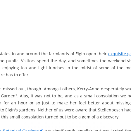
states in and around the farmlands of Elgin open their
exquisite g
the public. Visitors spend the day, and sometimes the weekend vis
e, enjoying tea and light lunches in the midst of some of the mo
e has to offer.
e missed out, though. Amongst others, Kerry-Anne desperately wan
 Garden". Alas, it was not to be, and as a small consolation we h
h for an hour or so just to make her feel better about missin
 to Elgin's gardens. Neither of us were aware that Stellenbosch ha
this small consolation turned out to be a gem of a discovery.
h Botanical Gardens
are significantly smaller, but easily rival t