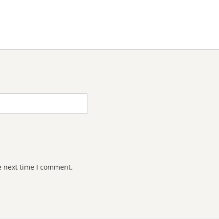
e next time I comment.