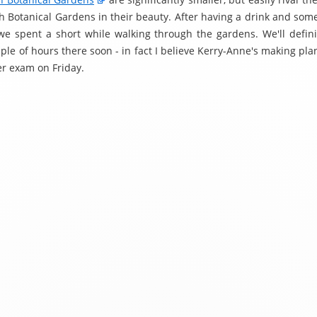
h Botanical Gardens in their beauty. After having a drink and some
we spent a short while walking through the gardens. We'll defini
le of hours there soon - in fact I believe Kerry-Anne's making pla
her exam on Friday.