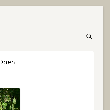
content
 Open