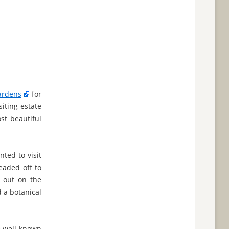
ardens
for
iting estate
st beautiful
ted to visit
eaded off to
g out on the
d a botanical
he well-known