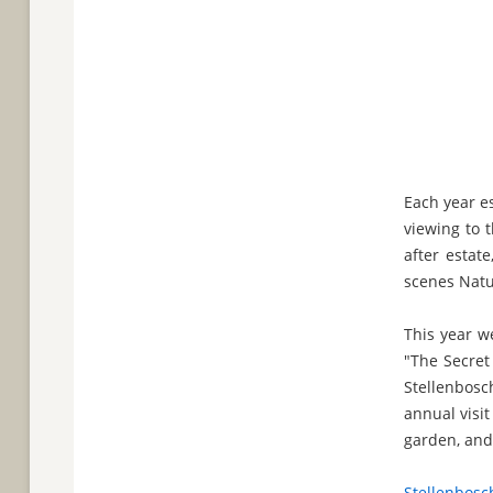
Each year e
viewing to 
after estat
scenes Natur
This year w
"The Secret
Stellenbosc
annual visit
garden, and 
Stellenbosc