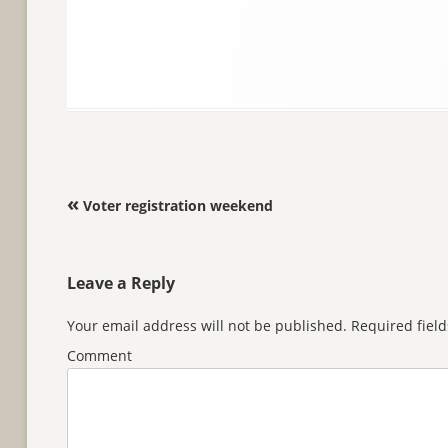
Post navigation
«
Voter registration weekend
Leave a Reply
Your email address will not be published.
Required fiel
Comment