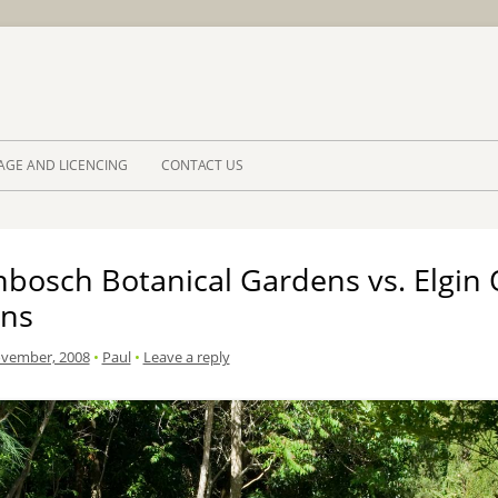
Skip to 
AGE AND LICENCING
CONTACT US
nbosch Botanical Gardens vs. Elgin
ns
ovember, 2008
•
Paul
•
Leave a reply