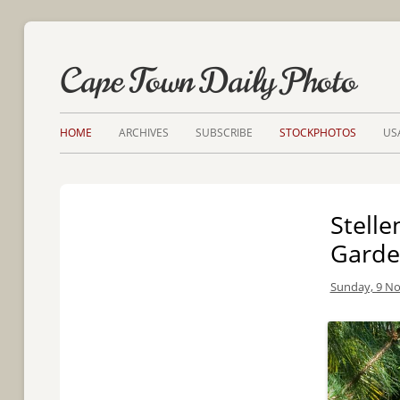
Cape Town Daily Photo
HOME
ARCHIVES
SUBSCRIBE
STOCKPHOTOS
US
Stelle
Garde
Sunday, 9 N