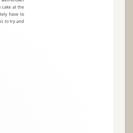
 cake at the
tely have to
ns to try and