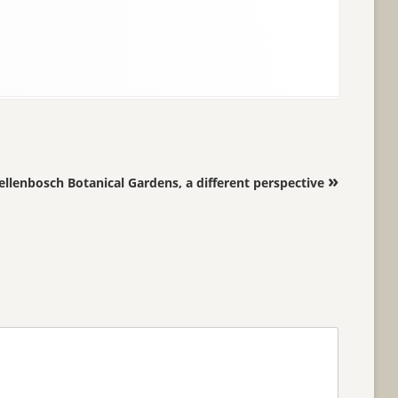
»
ellenbosch Botanical Gardens, a different perspective