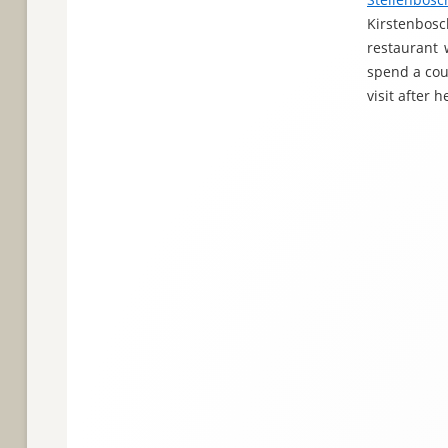
Kirstenbosc
restaurant 
spend a coup
visit after 