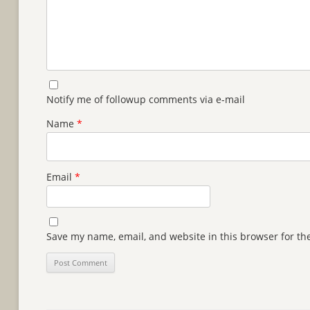
Notify me of followup comments via e-mail
Name
*
Email
*
Save my name, email, and website in this browser for th