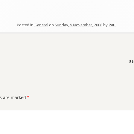
Posted in
General
on
Sunday, 9 November, 2008
by
Paul
.
St
ds are marked
*