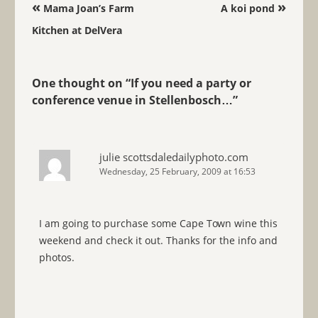
Post navigation
«
»
Mama Joan’s Farm
A koi pond
Kitchen at DelVera
One thought on “
If you need a party or
conference venue in Stellenbosch…
”
julie scottsdaledailyphoto.com
Wednesday, 25 February, 2009 at 16:53
I am going to purchase some Cape Town wine this
weekend and check it out. Thanks for the info and
photos.