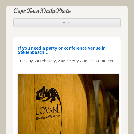
Cape Town Daily Photo
Menu
Skip to content
If you need a party or conference venue in
Stellenbosch…
Tuesday, 24 February, 2009
•
Kerry-Anne
•
1 Comment