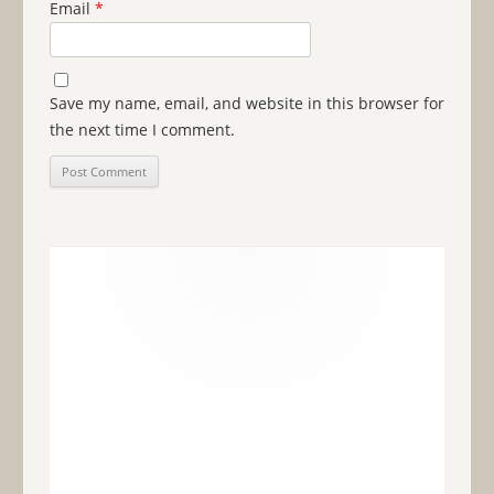
Email
*
Save my name, email, and website in this browser for
the next time I comment.