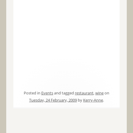
Posted in
Events
and tagged
restaurant
,
wine
on
Tuesday, 24 February, 2009
by
Kerry-Anne
.