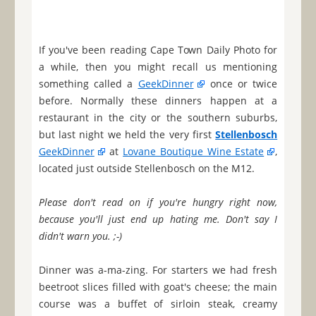
If you've been reading Cape Town Daily Photo for
a while, then you might recall us mentioning
something called a
GeekDinner
once or twice
before. Normally these dinners happen at a
restaurant in the city or the southern suburbs,
but last night we held the very first
Stellenbosch
GeekDinner
at
Lovane Boutique Wine Estate
,
located just outside Stellenbosch on the M12.
Please don't read on if you're hungry right now,
because you'll just end up hating me. Don't say I
didn't warn you. ;-)
Dinner was a-ma-zing. For starters we had fresh
beetroot slices filled with goat's cheese; the main
course was a buffet of sirloin steak, creamy