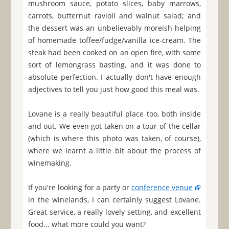
mushroom sauce, potato slices, baby marrows,
carrots, butternut ravioli and walnut salad; and
the dessert was an unbelievably moreish helping
of homemade toffee/fudge/vanilla ice-cream. The
steak had been cooked on an open fire, with some
sort of lemongrass basting, and it was done to
absolute perfection. I actually don't have enough
adjectives to tell you just how good this meal was.
Lovane is a really beautiful place too, both inside
and out. We even got taken on a tour of the cellar
(which is where this photo was taken, of course),
where we learnt a little bit about the process of
winemaking.
If you're looking for a party or
conference venue
in the winelands, I can certainly suggest Lovane.
Great service, a really lovely setting, and excellent
food... what more could you want?