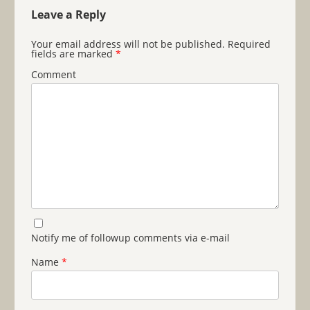
Leave a Reply
Your email address will not be published.
Required
fields are marked
*
Comment
Notify me of followup comments via e-mail
Name
*