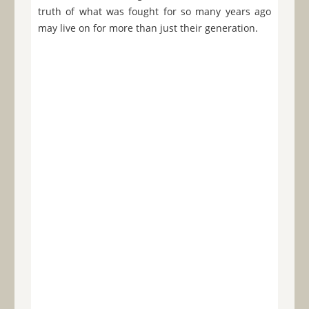
truth of what was fought for so many years ago
may live on for more than just their generation.