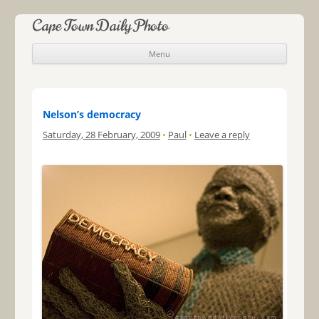
Cape Town Daily Photo
Menu
Skip to content
Nelson’s democracy
Saturday, 28 February, 2009
•
Paul
•
Leave a reply