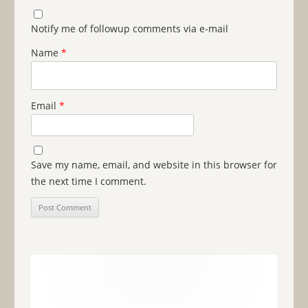
Notify me of followup comments via e-mail
Name
*
Email
*
Save my name, email, and website in this browser for
the next time I comment.