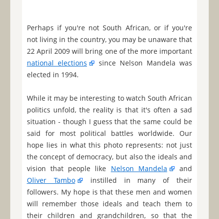
Perhaps if you're not South African, or if you're
not living in the country, you may be unaware that
22 April 2009 will bring one of the more important
national elections
since Nelson Mandela was
elected in 1994.
While it may be interesting to watch South African
politics unfold, the reality is that it's often a sad
situation - though I guess that the same could be
said for most political battles worldwide. Our
hope lies in what this photo represents: not just
the concept of democracy, but also the ideals and
vision that people like
Nelson Mandela
and
Oliver Tambo
instilled in many of their
followers. My hope is that these men and women
will remember those ideals and teach them to
their children and grandchildren, so that the