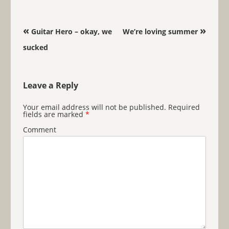
Post navigation
«
»
Guitar Hero – okay, we
We’re loving summer
sucked
Leave a Reply
Your email address will not be published.
Required
fields are marked
*
Comment