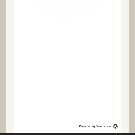
Powered by WordPress