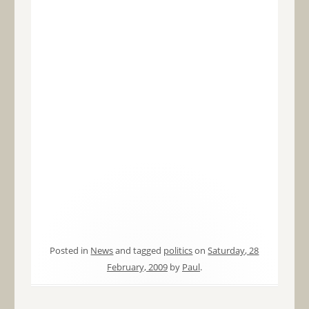
Posted in
News
and tagged
politics
on
Saturday, 28
February, 2009
by
Paul
.