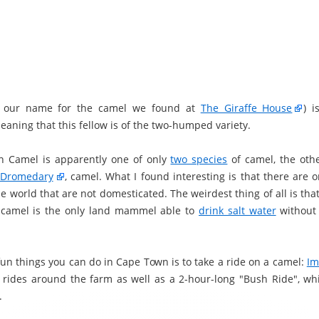
's our name for the camel we found at
The Giraffe House
) 
eaning that this fellow is of the two-humped variety.
n Camel is apparently one of only
two species
of camel, the oth
Dromedary
, camel. What I found interesting is that there are 
e world that are not domesticated. The weirdest thing of all is tha
 camel is the only land mammel able to
drink salt water
without 
fun things you can do in Cape Town is to take a ride on a camel:
Im
t rides around the farm as well as a 2-hour-long "Bush Ride", whi
.