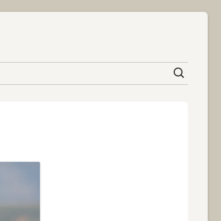
content