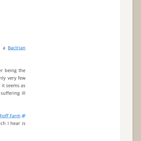
is a
Bactrian
er being the
only very few
t it seems as
suffering ill
hoff Farm
ch I hear is