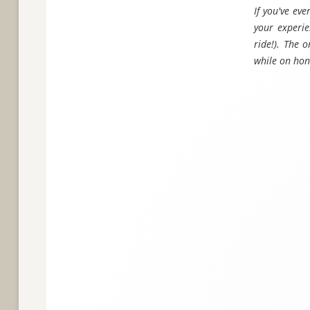
If you've ev
your experie
ride!). The 
while on ho