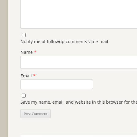
Notify me of followup comments via e-mail
Name
*
Email
*
Save my name, email, and website in this browser for th