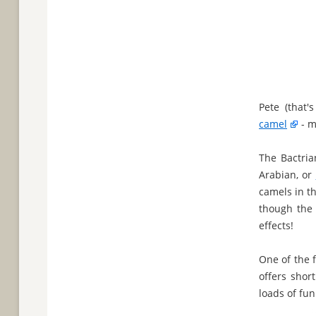
Pete (that
camel
- m
The Bactria
Arabian, or
camels in th
though the
effects!
One of the 
offers shor
loads of fun