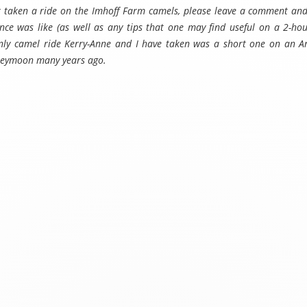
er taken a ride on the Imhoff Farm camels, please leave a comment and
nce was like (as well as any tips that one may find useful on a 2-ho
only camel ride Kerry-Anne and I have taken was a short one on an 
neymoon many years ago.