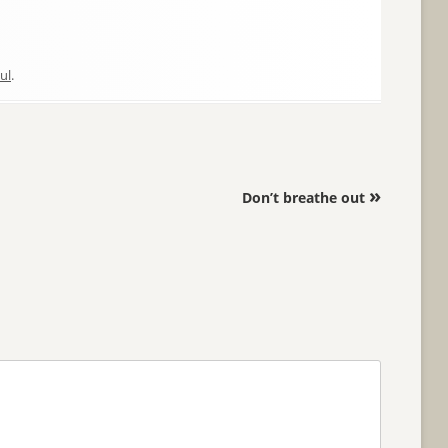
ul
.
»
Don’t breathe out