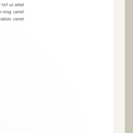
 tell us what
ur-long camel
Arabian camel