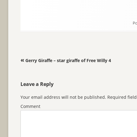
Po
Post navigation
«
Gerry Giraffe – star giraffe of Free Willy 4
Leave a Reply
Your email address will not be published.
Required fiel
Comment