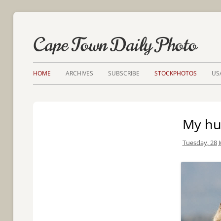
Cape Town Daily Photo
HOME
ARCHIVES
SUBSCRIBE
STOCKPHOTOS
US
My h
Tuesday, 28 J