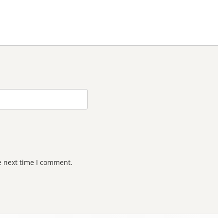
e next time I comment.