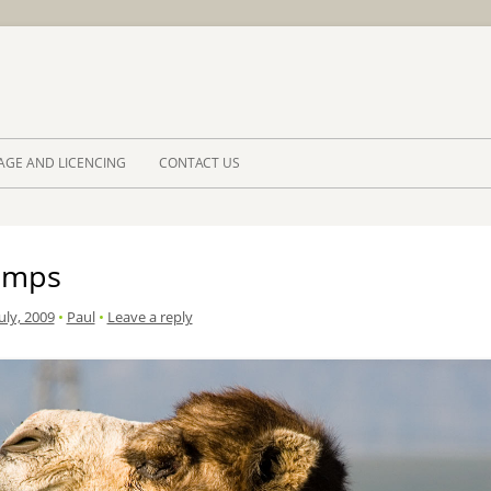
Skip to 
AGE AND LICENCING
CONTACT US
umps
uly, 2009
•
Paul
•
Leave a reply