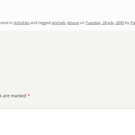
sted in
Activities
and tagged
animals
,
leisure
on
Tuesday, 28 July, 2009
by
Pa
ds are marked
*