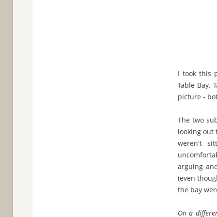
I took this
Table Bay. 
picture - bo
The two subj
looking out 
weren't si
uncomfortab
arguing and
(even though
the bay were
On a differen