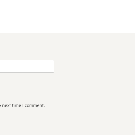
e next time I comment.