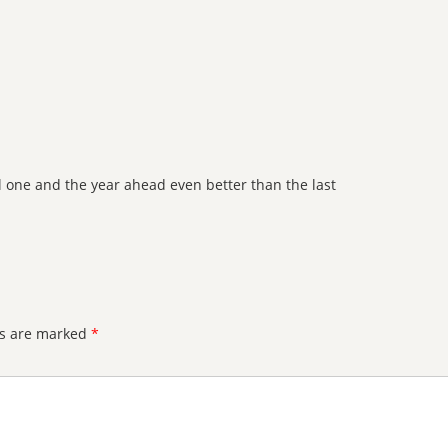
 one and the year ahead even better than the last
ds are marked
*