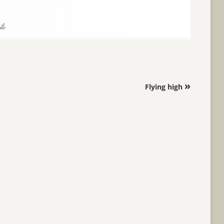
ul
.
»
Flying high