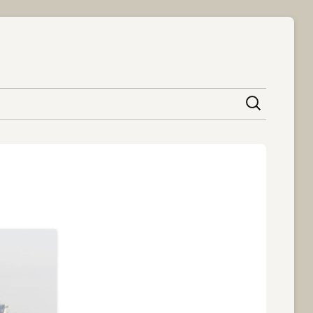
content