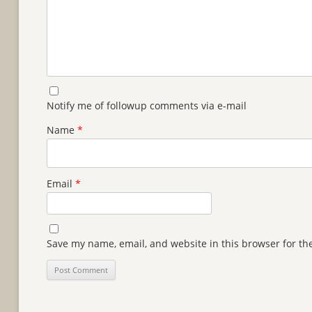
Notify me of followup comments via e-mail
Name
*
Email
*
Save my name, email, and website in this browser for th