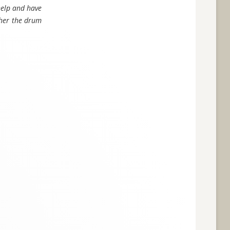
 help and have
t her the drum