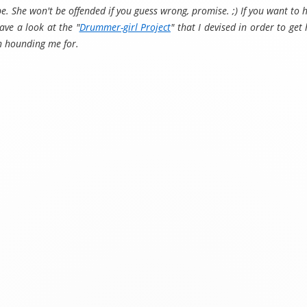
be. She won't be offended if you guess wrong, promise. ;) If you want to
ve a look at the "
Drummer-girl Project
" that I devised in order to ge
en hounding me for.