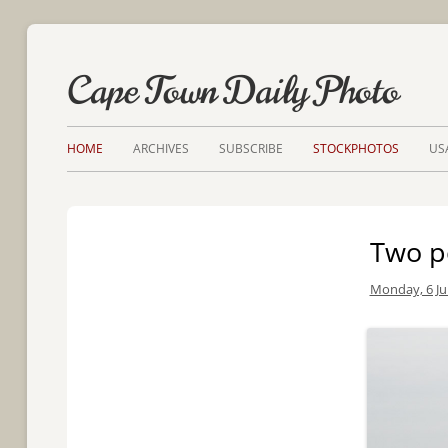
Cape Town Daily Photo
HOME
ARCHIVES
SUBSCRIBE
STOCKPHOTOS
US
Two p
Monday, 6 Ju