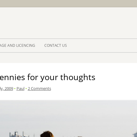
Skip to 
AGE AND LICENCING
CONTACT US
ennies for your thoughts
ly, 2009
•
Paul
•
2 Comments