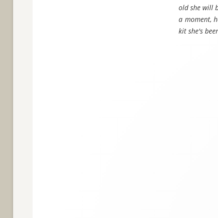
old she will 
a moment, ha
kit she's be