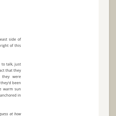
east side of
ight of this
to talk, just
act that they
f they were
 they'd been
the warm sun
s anchored in
a guess at how