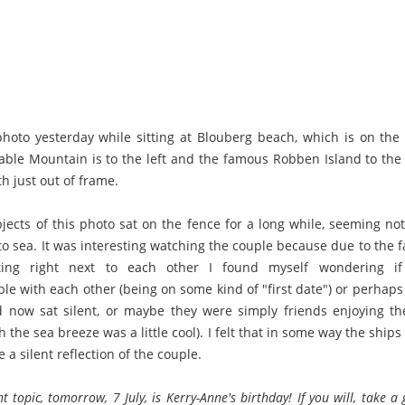
 photo yesterday while sitting at Blouberg beach, which is on the 
Table Mountain is to the left and the famous Robben Island to the r
th just out of frame.
ects of this photo sat on the fence for a long while, seeming not 
to sea. It was interesting watching the couple because due to the f
tting right next to each other I found myself wondering i
le with each other (being on some kind of "first date") or perhaps
 now sat silent, or maybe they were simply friends enjoying 
 the sea breeze was a little cool). I felt that in some way the ship
 a silent reflection of the couple.
t topic, tomorrow, 7 July, is Kerry-Anne's birthday! If you will, take 