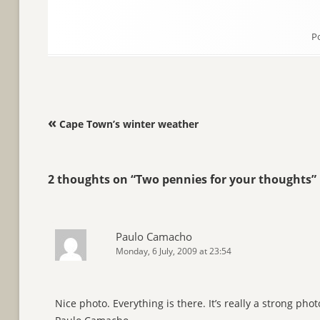
P
Post navigation
«
Cape Town’s winter weather
2 thoughts on “
Two pennies for your thoughts
”
Paulo Camacho
Monday, 6 July, 2009 at 23:54
Nice photo. Everything is there. It’s really a strong phot