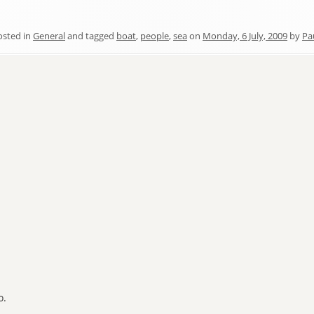
osted in
General
and tagged
boat
,
people
,
sea
on
Monday, 6 July, 2009
by
Pa
o.