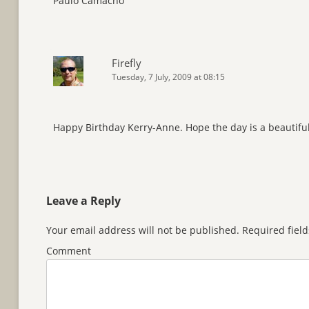
Paulo Camacho
Firefly
Tuesday, 7 July, 2009 at 08:15
Happy Birthday Kerry-Anne. Hope the day is a beautiful
Leave a Reply
Your email address will not be published.
Required fiel
Comment