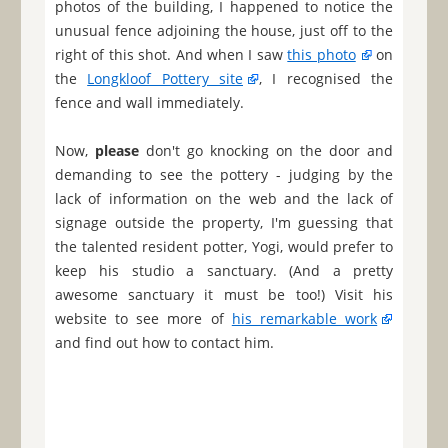
photos of the building, I happened to notice the
unusual fence adjoining the house, just off to the
right of this shot. And when I saw
this photo
on
the
Longkloof Pottery site
, I recognised the
fence and wall immediately.
Now,
please
don't go knocking on the door and
demanding to see the pottery - judging by the
lack of information on the web and the lack of
signage outside the property, I'm guessing that
the talented resident potter, Yogi, would prefer to
keep his studio a sanctuary. (And a pretty
awesome sanctuary it must be too!) Visit his
website to see more of
his remarkable work
and find out how to contact him.