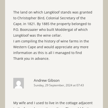
The land on which Langkloof stands was granted
to Christopher Bird, Colonial Secretary of the
Cape, in 1821. By 1885 the property belonged to
P.O. Boonzaaier who built Moddergat of which
Longkloof was the wine cellar.
I am compiling the history of wine farms in the
Western Cape and would appreciate any more
information as this is all I managed to find
Thank you in advance.
Andrew Gibson
Sunday, 29 September, 2024 at 07:43
My wife and I used to live in the cottage adjacent