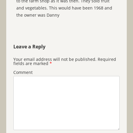
to the farm shop as it was then. They sold fruit
and vegetables. This would have been 1968 and
the owner was Danny
Leave a Reply
Your email address will not be published.
Required
fields are marked
*
Comment