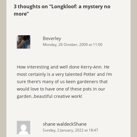
3 thoughts on “
Longkloof: a mystery no
more
”
Beverley
Monday, 26 October, 2009 at 11:00
How interesting and well done Kerry-Ann. He
most certainly is a very talented Potter and I’m
sure there’s many of us keen gardeners that
would love to have one of these pots in our
garden..beautiful creative work!
shane waldeckShane
Sunday, 2 January, 2022 at 18:47