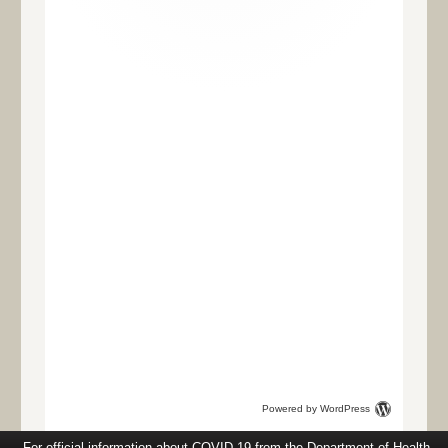
Powered by WordPress
For official information about COVID-19 from the Department of Health,