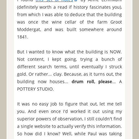
(definitely worth a read if history fascinates you),
from which I was able to deduce that the building
was once the wine cellar of the farm Groot
Moddergat, and was built somewhere around
1841.
But I wanted to know what the building is NOW.
Not content, I kept going, trying a bunch of
different search terms, until eventually I struck
gold. Or rather... clay. Because, as it turns out, the
building now houses...
drum roll, please
... A
POTTERY STUDIO.
It was no easy job to figure that out, let me tell
you. And even once I'd worked it out using my
superior powers of observation, I still couldn't find
a single website to actually verify this information.
So how did I know? Well, while Paul was taking