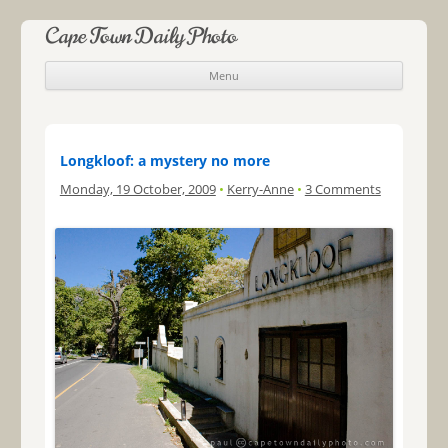
Cape Town Daily Photo
Menu
Skip to content
Longkloof: a mystery no more
Monday, 19 October, 2009
•
Kerry-Anne
•
3 Comments