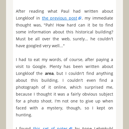
After reading what Paul had written about
Longkloof in
the previous post
, my immediate
thought was, "Pah! How hard can it be to find
some information about this historical building?
Must be all over the web, surely... he couldn't
have googled very well..."
I had to eat my words, of course, after paying a
visit to Google. Plenty has been written about
Longkloof the
area
, but I couldn't find anything
about this building. I couldn't even find a
photograph of it online, which surprised me,
because I thought it was a fairly obvious subject
for a photo shoot. I'm not one to give up when
faced with a mystery, though, so I kept on
hunting.
I found
this set of notes
by Anne Lehmkuhl