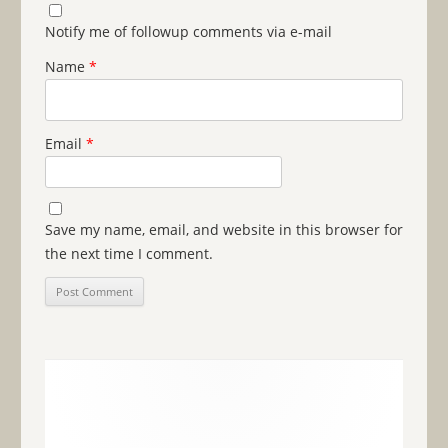
Notify me of followup comments via e-mail
Name
*
Email
*
Save my name, email, and website in this browser for
the next time I comment.