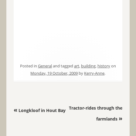
Posted in
General
and tagged
art
,
building
,
history
on
Monday, 19 October, 2009
by
Kerry-Anne
.
Post navigation
Tractor-rides through the
«
Longkloof in Hout Bay
»
farmlands