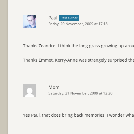
Paul
Post author
Friday, 20 November, 2009 at 17:18
Thanks Zeandre. I think the long grass growing up aroun
Thanks Emmet. Kerry-Anne was strangely surprised th
Mom
Saturday, 21 November, 2009 at 12:20
Yes Paul, that does bring back memories. I wonder what 