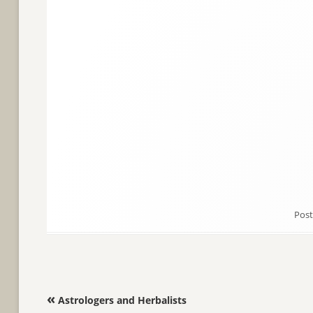
Post
Post navigation
«
Astrologers and Herbalists