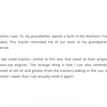
before I was 10, my grandfather owned a farm in the Northern Tr
opo). This tractor reminded me of our visits to my grandpare
eriod.
wo small tractors, similar to this one, that stood on their proper
orn-out engines. The strange thing is that I can also rememb
 smell of old oil and grease (from the tractors) baking in the sun,
 photo I swear that I can actually smell it again!