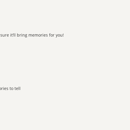
 sure it’ll bring memories for you!
ries to tell