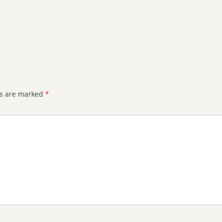
ds are marked
*