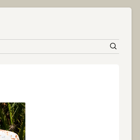
content