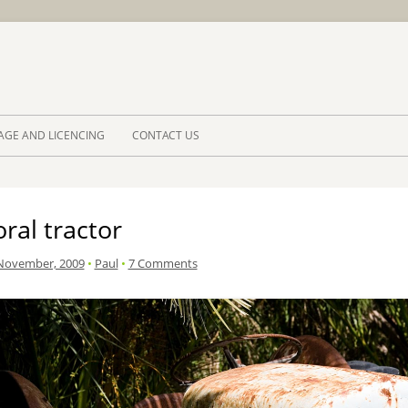
Skip to 
AGE AND LICENCING
CONTACT US
ral tractor
November, 2009
•
Paul
•
7 Comments