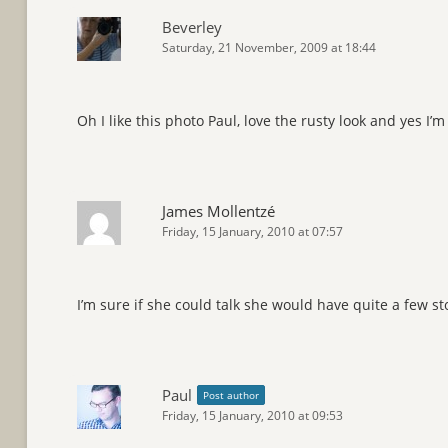
Beverley
Saturday, 21 November, 2009 at 18:44
Oh I like this photo Paul, love the rusty look and yes I’m
James Mollentzé
Friday, 15 January, 2010 at 07:57
I’m sure if she could talk she would have quite a few sto
Paul
Post author
Friday, 15 January, 2010 at 09:53