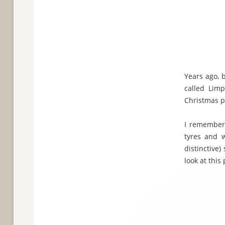
Years ago, 
called Limp
Christmas p
I remember t
tyres and w
distinctive)
look at this