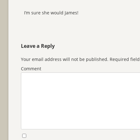
I’m sure she would James!
Leave a Reply
Your email address will not be published.
Required fiel
Comment