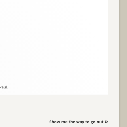
Paul
.
»
Show me the way to go out