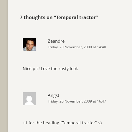
7 thoughts on “
Temporal tractor
”
Zeandre
Friday, 20 November, 2009 at 14:40
Nice pic! Love the rusty look
Angst
Friday, 20 November, 2009 at 16:47
+1 for the heading “Temporal tractor” :-)