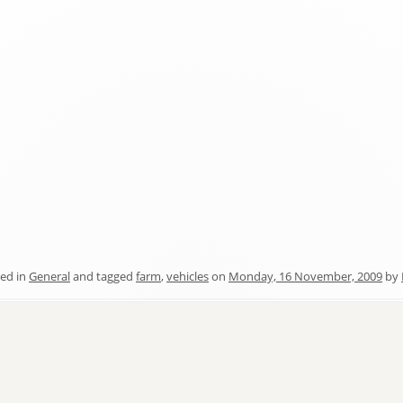
ed in
General
and tagged
farm
,
vehicles
on
Monday, 16 November, 2009
by