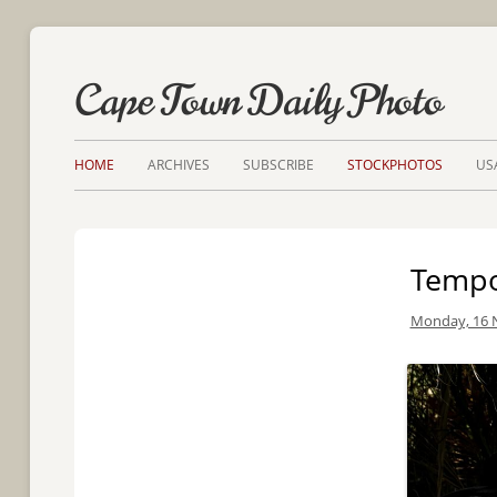
Cape Town Daily Photo
HOME
ARCHIVES
SUBSCRIBE
STOCKPHOTOS
US
Tempo
Monday, 16 