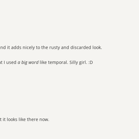
d it adds nicely to the rusty and discarded look.
at I used
a big word
like temporal. Silly girl. :D
it looks like there now.