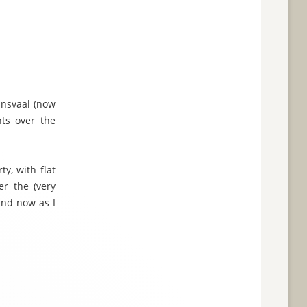
ansvaal (now
nts over the
ty, with flat
er the (very
 and now as I