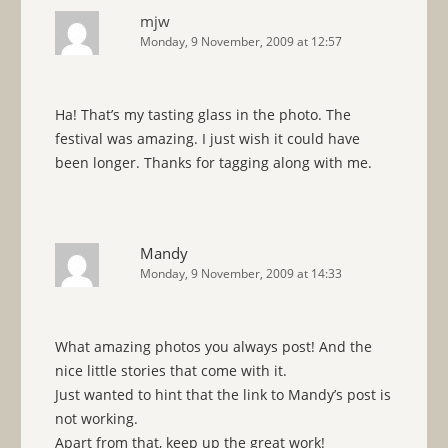
mjw
Monday, 9 November, 2009 at 12:57
Ha! That’s my tasting glass in the photo. The
festival was amazing. I just wish it could have
been longer. Thanks for tagging along with me.
Mandy
Monday, 9 November, 2009 at 14:33
What amazing photos you always post! And the
nice little stories that come with it.
Just wanted to hint that the link to Mandy’s post is
not working.
Apart from that, keep up the great work!