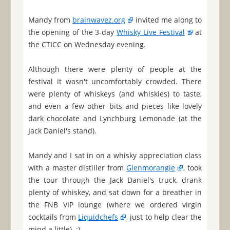
Mandy from
brainwavez.org
invited me along to
the opening of the 3-day
Whisky Live Festival
at
the CTICC on Wednesday evening.
Although there were plenty of people at the
festival it wasn't uncomfortably crowded. There
were plenty of whiskeys (and whiskies) to taste,
and even a few other bits and pieces like lovely
dark chocolate and Lynchburg Lemonade (at the
Jack Daniel's stand).
Mandy and I sat in on a whisky appreciation class
with a master distiller from
Glenmorangie
, took
the tour through the Jack Daniel's truck, drank
plenty of whiskey, and sat down for a breather in
the FNB VIP lounge (where we ordered virgin
cocktails from
Liquidchefs
, just to help clear the
mind a little). :)