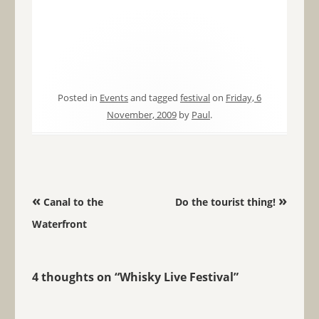
Posted in
Events
and tagged
festival
on
Friday, 6
November, 2009
by
Paul
.
Post navigation
«
»
Canal to the
Do the tourist thing!
Waterfront
4 thoughts on “
Whisky Live Festival
”