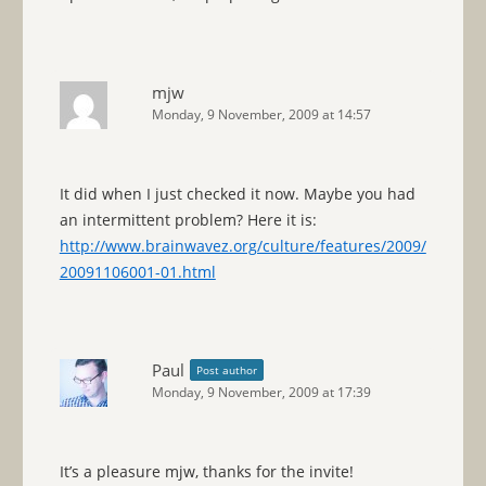
mjw
Monday, 9 November, 2009 at 14:57
It did when I just checked it now. Maybe you had
an intermittent problem? Here it is:
http://www.brainwavez.org/culture/features/2009/
20091106001-01.html
Paul
Post author
Monday, 9 November, 2009 at 17:39
It’s a pleasure mjw, thanks for the invite!