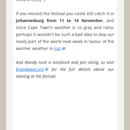
If you missed the festival you could still catch it in
Johannesburg from 11 to 14 November
, and
since Cape Town's weather is so grey and rainy,
perhaps it wouldn't be such a bad idea to skip our
lovely part of the world next week in favour of the
warmer weather in
Jozi
.
And Mandy took a notebook and pen along, so visit
brainwavez.org
for the full details about our
evening at the festival.