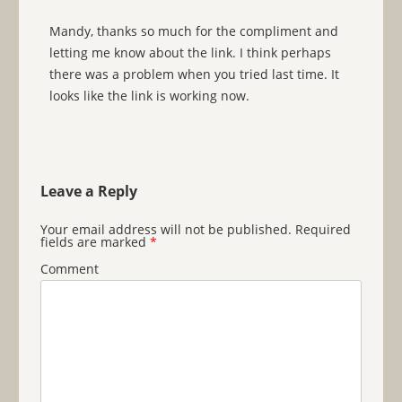
Mandy, thanks so much for the compliment and
letting me know about the link. I think perhaps
there was a problem when you tried last time. It
looks like the link is working now.
Leave a Reply
Your email address will not be published.
Required
fields are marked
*
Comment