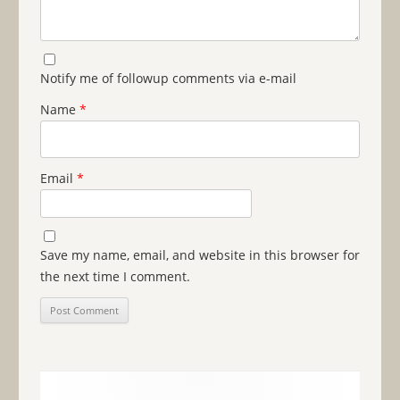
Notify me of followup comments via e-mail
Name
*
Email
*
Save my name, email, and website in this browser for
the next time I comment.