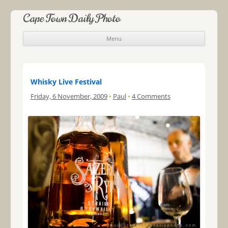
Cape Town Daily Photo
Menu
Skip to content
Whisky Live Festival
Friday, 6 November, 2009
•
Paul
•
4 Comments