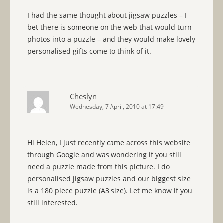
I had the same thought about jigsaw puzzles – I
bet there is someone on the web that would turn
photos into a puzzle – and they would make lovely
personalised gifts come to think of it.
Cheslyn
Wednesday, 7 April, 2010 at 17:49
Hi Helen, I just recently came across this website
through Google and was wondering if you still
need a puzzle made from this picture. I do
personalised jigsaw puzzles and our biggest size
is a 180 piece puzzle (A3 size). Let me know if you
still interested.