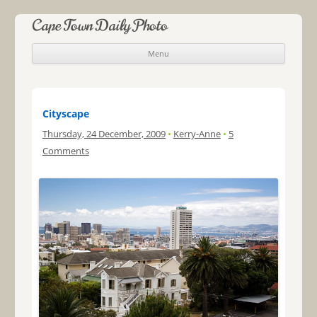
Cape Town Daily Photo
Menu
Skip to content
Cityscape
Thursday, 24 December, 2009
•
Kerry-Anne
•
5
Comments