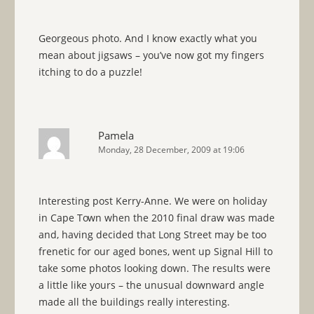
Georgeous photo. And I know exactly what you
mean about jigsaws – you’ve now got my fingers
itching to do a puzzle!
Pamela
Monday, 28 December, 2009 at 19:06
Interesting post Kerry-Anne. We were on holiday
in Cape Town when the 2010 final draw was made
and, having decided that Long Street may be too
frenetic for our aged bones, went up Signal Hill to
take some photos looking down. The results were
a little like yours – the unusual downward angle
made all the buildings really interesting.