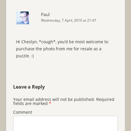
Paul
Wednesday, 7 April, 2010 at 21:47
Hi Cheslyn, *cough*, you’d be most welcome to
purchase the photo from me for resale as a
puzzle. :)
Leave a Reply
Your email address will not be published.
Required
fields are marked
*
Comment