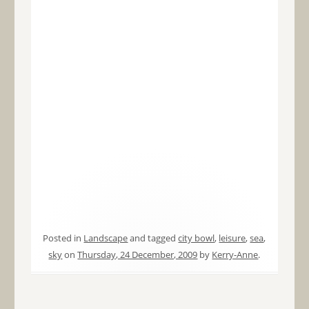
Posted in
Landscape
and tagged
city bowl
,
leisure
,
sea
,
sky
on
Thursday, 24 December, 2009
by
Kerry-Anne
.