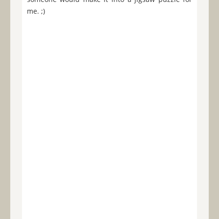
me. ;)