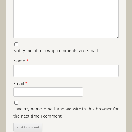
Notify me of followup comments via e-mail
Name
*
Email
*
Save my name, email, and website in this browser for
the next time I comment.