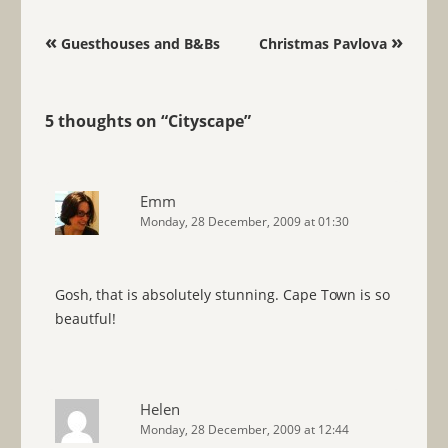
Post navigation
«
»
Guesthouses and B&Bs
Christmas Pavlova
5 thoughts on “
Cityscape
”
Emm
Monday, 28 December, 2009 at 01:30
Gosh, that is absolutely stunning. Cape Town is so
beautful!
Helen
Monday, 28 December, 2009 at 12:44