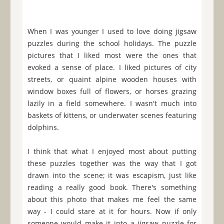
When I was younger I used to love doing jigsaw
puzzles during the school holidays. The puzzle
pictures that I liked most were the ones that
evoked a sense of place. I liked pictures of city
streets, or quaint alpine wooden houses with
window boxes full of flowers, or horses grazing
lazily in a field somewhere. I wasn't much into
baskets of kittens, or underwater scenes featuring
dolphins.
I think that what I enjoyed most about putting
these puzzles together was the way that I got
drawn into the scene; it was escapism, just like
reading a really good book. There's something
about this photo that makes me feel the same
way - I could stare at it for hours. Now if only
someone would make it into a jigsaw puzzle for