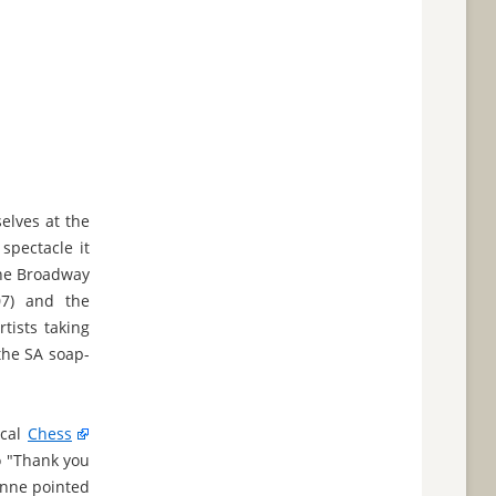
elves at the
spectacle it
The Broadway
07) and the
tists taking
the SA soap-
ical
Chess
o "Thank you
Anne pointed