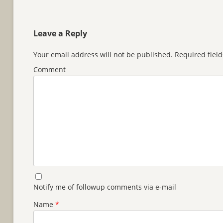
Leave a Reply
Your email address will not be published.
Required fiel
Comment
Notify me of followup comments via e-mail
Name
*