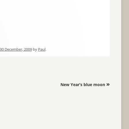
30 December, 2009
by
Paul
.
»
New Year’s blue moon