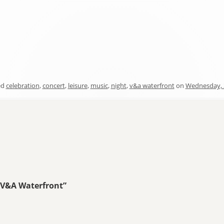
ed
celebration
,
concert
,
leisure
,
music
,
night
,
v&a waterfront
on
Wednesday, 
 V&A Waterfront
”