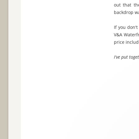
out that th
backdrop wa
If you don't
V&A Waterf
price includ
I've put tog