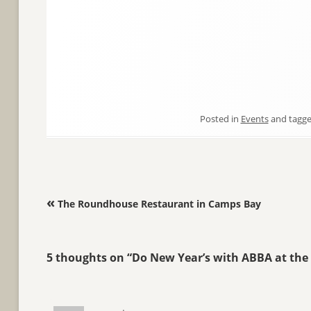
Posted in
Events
and tagg
Post navigation
«
The Roundhouse Restaurant in Camps Bay
5 thoughts on “
Do New Year’s with ABBA at the