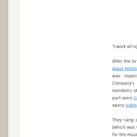
"I work all ni
After the b
Aqua Festiva
was - especi
Company's
members o
part were
C
opera
Isidi
They sang a
(which was 
for the mus