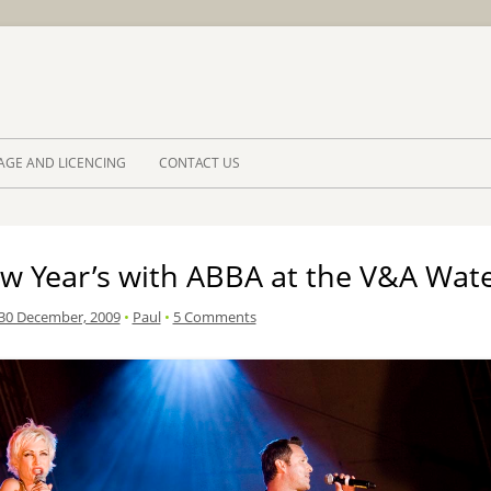
Skip to 
AGE AND LICENCING
CONTACT US
w Year’s with ABBA at the V&A Wate
30 December, 2009
•
Paul
•
5 Comments