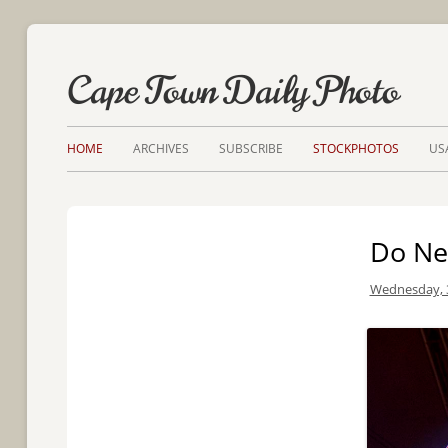
Cape Town Daily Photo
HOME
ARCHIVES
SUBSCRIBE
STOCKPHOTOS
US
Do Ne
Wednesday, 