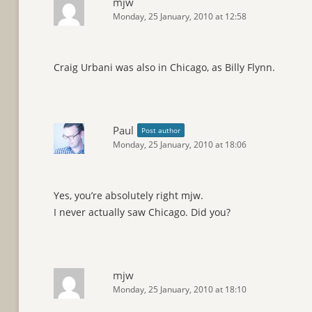
mjw
Monday, 25 January, 2010 at 12:58
Craig Urbani was also in Chicago, as Billy Flynn.
Paul
Post author
Monday, 25 January, 2010 at 18:06
Yes, you’re absolutely right mjw.
I never actually saw Chicago. Did you?
mjw
Monday, 25 January, 2010 at 18:10