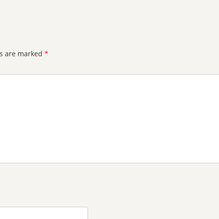
ds are marked
*