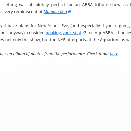
e setting was absolutely perfect for an ABBA tribute show, as
s very reminiscent of
Mamma Mia
.
 yet have plans for New Year's Eve, (and especially if you're going
ront anyway), consider
booking your seat
for AquABBA - I believ
es not only the show, but the NYE afterparty at the Aquarium as we
ether an album of photos from the performance. Check it out
here
.