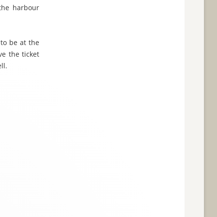
 the harbour
 to be at the
e the ticket
ll.