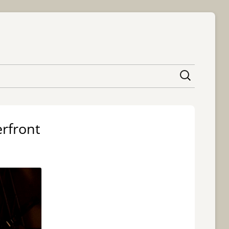
content
rfront