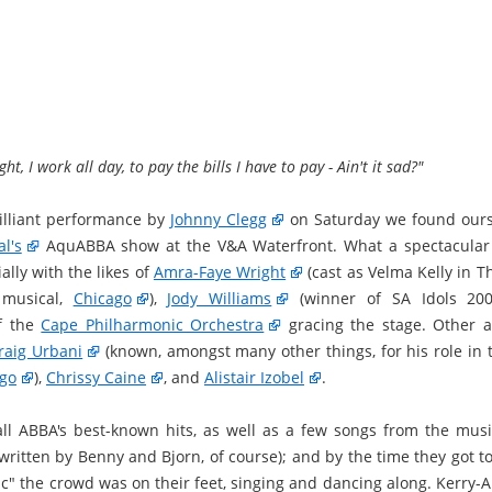
ght, I work all day, to pay the bills I have to pay - Ain't it sad?"
rilliant performance by
Johnny Clegg
on Saturday we found ours
l's
AquABBA show at the V&A Waterfront. What a spectacular 
ally with the likes of
Amra-Faye Wright
(cast as Velma Kelly in 
 musical,
Chicago
),
Jody Williams
(winner of SA Idols 20
f the
Cape Philharmonic Orchestra
gracing the stage. Other ar
raig Urbani
(known, amongst many other things, for his role in 
ngo
),
Chrissy Caine
, and
Alistair Izobel
.
ll ABBA's best-known hits, as well as a few songs from the mus
written by Benny and Bjorn, of course); and by the time they got t
ic" the crowd was on their feet, singing and dancing along. Kerry-