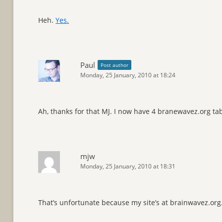
Heh.
Yes.
Paul
Post author
Monday, 25 January, 2010 at 18:24
Ah, thanks for that MJ. I now have 4 branewavez.org t
mjw
Monday, 25 January, 2010 at 18:31
That’s unfortunate because my site’s at brainwavez.org