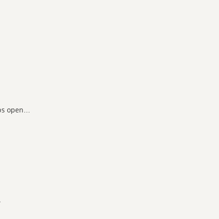
abs open…
.