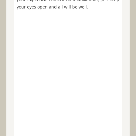
your eyes open and all will be well.