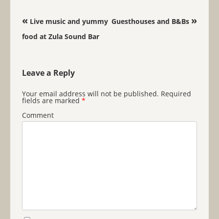
Post navigation
«
»
Live music and yummy
Guesthouses and B&Bs
food at Zula Sound Bar
Leave a Reply
Your email address will not be published.
Required
fields are marked
*
Comment