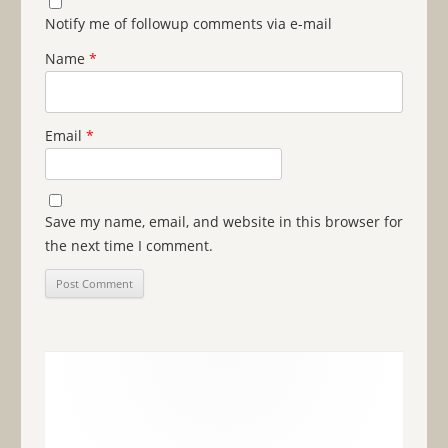
Notify me of followup comments via e-mail
Name
*
Email
*
Save my name, email, and website in this browser for
the next time I comment.