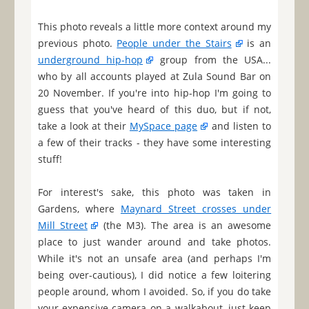
This photo reveals a little more context around my
previous photo.
People under the Stairs
is an
underground hip-hop
group from the USA...
who by all accounts played at Zula Sound Bar on
20 November. If you're into hip-hop I'm going to
guess that you've heard of this duo, but if not,
take a look at their
MySpace page
and listen to
a few of their tracks - they have some interesting
stuff!
For interest's sake, this photo was taken in
Gardens, where
Maynard Street crosses under
Mill Street
(the M3). The area is an awesome
place to just wander around and take photos.
While it's not an unsafe area (and perhaps I'm
being over-cautious), I did notice a few loitering
people around, whom I avoided. So, if you do take
your expensive camera on a walkabout, just keep