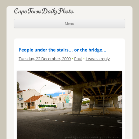
Cape Town Daily Photo
Menu
Skip to content
People under the stairs… or the bridge…
Tuesday, 22 December, 2009
•
Paul
•
Leave a reply