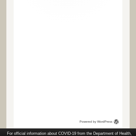
Powered by WordPress
For official information about COVID-19 from the Department of Health,