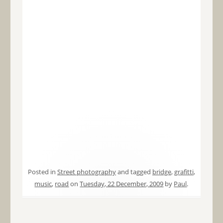
Posted in
Street photography
and tagged
bridge
,
grafitti
,
music
,
road
on
Tuesday, 22 December, 2009
by
Paul
.