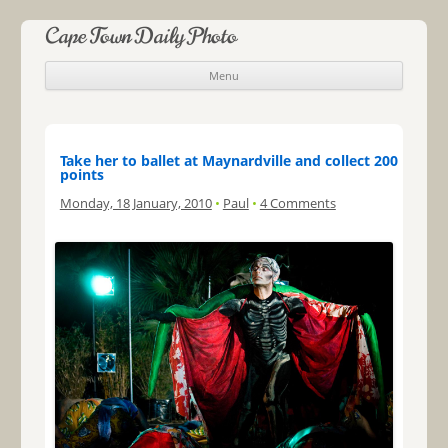
Cape Town Daily Photo
Menu
Skip to content
Take her to ballet at Maynardville and collect 200
points
Monday, 18 January, 2010
•
Paul
•
4 Comments