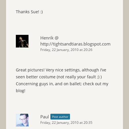
Thanks Sue! :)
Henrik @
http://tightsandtiaras.blogspot.com
Friday, 22 January, 2010 at 20:26
Great pictures! Very nice settings, although I’ve
seen better costume (not really your fault ;) )
Concerning guys in, and on ballet; check out my
blog!
Paul
Post author
Friday, 22 January, 2010 at 20:35