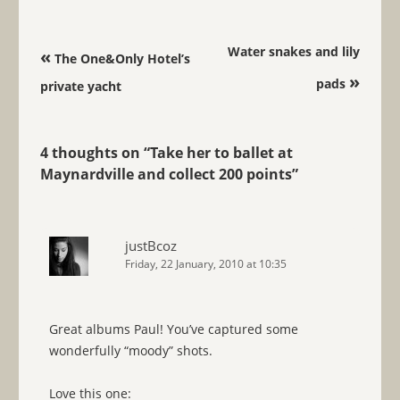
Post navigation
Water snakes and lily
«
The One&Only Hotel’s
»
pads
private yacht
4 thoughts on “
Take her to ballet at
Maynardville and collect 200 points
”
justBcoz
Friday, 22 January, 2010 at 10:35
Great albums Paul! You’ve captured some
wonderfully “moody” shots.
Love this one: