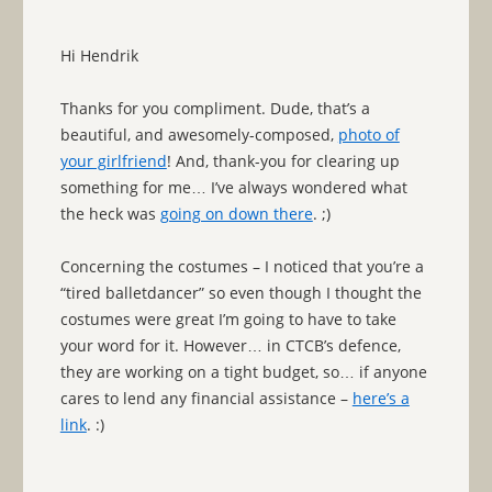
Hi Hendrik
Thanks for you compliment. Dude, that’s a
beautiful, and awesomely-composed,
photo of
your girlfriend
! And, thank-you for clearing up
something for me… I’ve always wondered what
the heck was
going on down there
. ;)
Concerning the costumes – I noticed that you’re a
“tired balletdancer” so even though I thought the
costumes were great I’m going to have to take
your word for it. However… in CTCB’s defence,
they are working on a tight budget, so… if anyone
cares to lend any financial assistance –
here’s a
link
. :)