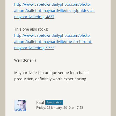
http://www.capetowndailyphoto.com/photo-
album/ballet-at-maynardville/les-sylphides-at-
maynardville/img_4837
This one also rocks:
http://www.capetowndailyphoto.com/photo-
album/ballet-at-maynardville/the-firebird-at-
maynardville/img_5333
Well done =)
Maynardville is a unique venue for a ballet
production, definitely worth experiencing.
Paul
Post author
Friday, 22 January, 2010 at 17:53