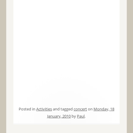
Posted in
Activities
and tagged
concert
on
Monday, 18
January, 2010
by
Paul
.