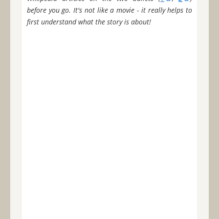
before you go. It's not like a movie - it really helps to
first understand what the story is about!