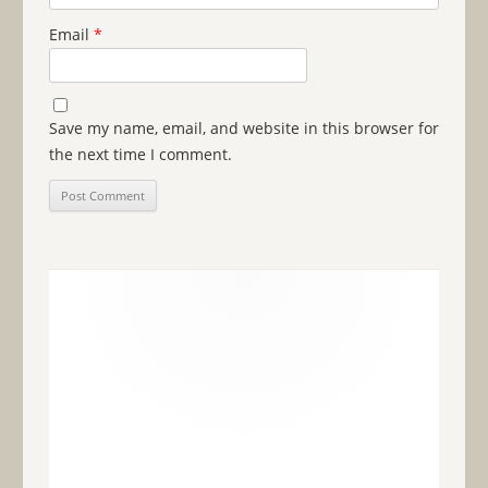
Email
*
Save my name, email, and website in this browser for
the next time I comment.