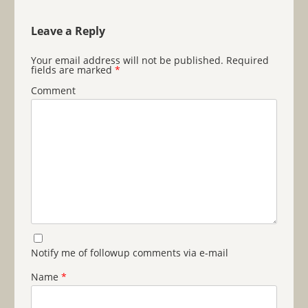
Leave a Reply
Your email address will not be published.
Required
fields are marked
*
Comment
Notify me of followup comments via e-mail
Name
*