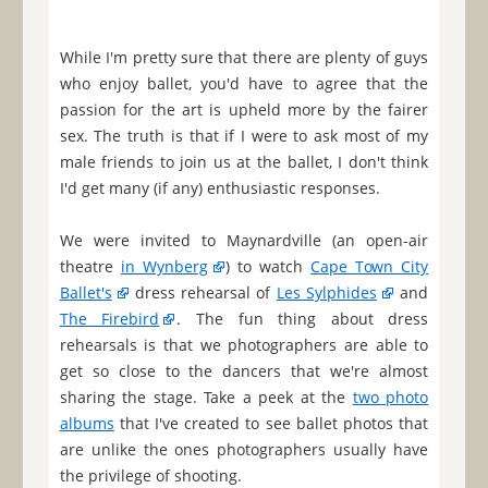
While I'm pretty sure that there are plenty of guys
who enjoy ballet, you'd have to agree that the
passion for the art is upheld more by the fairer
sex. The truth is that if I were to ask most of my
male friends to join us at the ballet, I don't think
I'd get many (if any) enthusiastic responses.
We were invited to Maynardville (an open-air
theatre
in Wynberg
) to watch
Cape Town City
Ballet's
dress rehearsal of
Les Sylphides
and
The Firebird
. The fun thing about dress
rehearsals is that we photographers are able to
get so close to the dancers that we're almost
sharing the stage. Take a peek at the
two photo
albums
that I've created to see ballet photos that
are unlike the ones photographers usually have
the privilege of shooting.