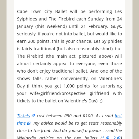
Cape Town City Ballet will be performing Les
Sylphides and The Firebird each Sunday from 24
January (this weekend) until 21 February. Guys,
seriously, if you're not into ballet, but would like to
earn 200 points, this is your chance. Les Sylphides
is fairly traditional (but also reasonably short), but
The Firebird (the main act, pictured above) will
almost certainly appeal to everyone, even those
who don't enjoy traditional ballet. And one of the
shows falls, rather conveniently, on Valentine's
Day (I think you get 1,000 points for surprising
your wife/girlfriend/prospective girlfriend with
tickets to the ballet on Valentine's Day). ;)
Tickets
cost between R90 and R100. As I said
last
time
, my advice would be to get seats reasonably
close to the front. And do yourself a favour - read the
Wikipedia articles on the two ballets (
1
,
2
)