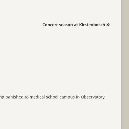
»
Concert season at Kirstenbosch
being banished to medical school campus in Observatory,