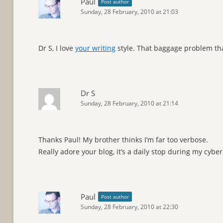
Paul
Post author
Sunday, 28 February, 2010 at 21:03
Dr S, I love
your writing
style. That baggage problem tha
Dr S
Sunday, 28 February, 2010 at 21:14
Thanks Paul! My brother thinks I’m far too verbose.
Really adore your blog, it’s a daily stop during my cyber
Paul
Post author
Sunday, 28 February, 2010 at 22:30