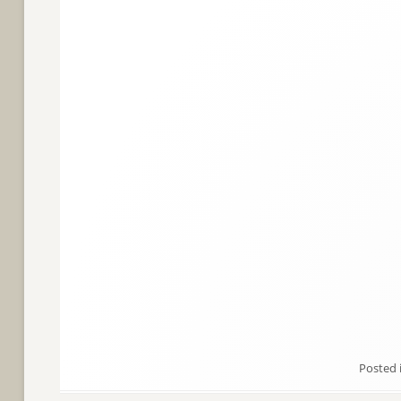
Posted 