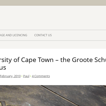
Skip to 
AGE AND LICENCING
CONTACT US
rsity of Cape Town – the Groote Sc
us
 February, 2010
•
Paul
•
4 Comments