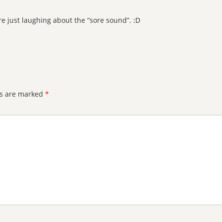
re just laughing about the “sore sound”. :D
ds are marked
*