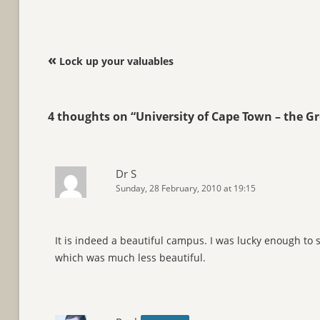
Post navigation
«
Lock up your valuables
4 thoughts on “
University of Cape Town – the 
Dr S
Sunday, 28 February, 2010 at 19:15
It is indeed a beautiful campus. I was lucky enough to
which was much less beautiful.