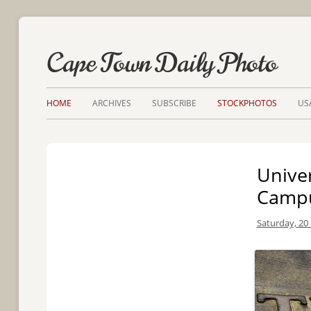
Cape Town Daily Photo
HOME
ARCHIVES
SUBSCRIBE
STOCKPHOTOS
US
Unive
Camp
Saturday, 20