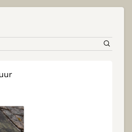
content
huur