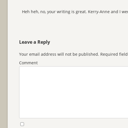
Heh heh, no, your writing is great. Kerry-Anne and I we
Leave a Reply
Your email address will not be published.
Required fiel
Comment