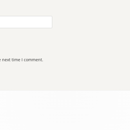
e next time I comment.