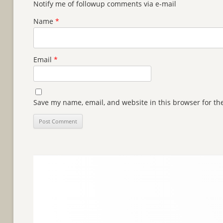
Notify me of followup comments via e-mail
Name
*
Email
*
Save my name, email, and website in this browser for th