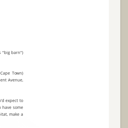
 "big barn")
 Cape Town)
ment Avenue,
'd expect to
ou have some
itat, make a