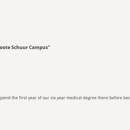
Groote Schuur Campus
”
 spend the first year of our six year medical degree there before 