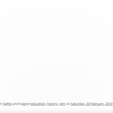
in
Sights
and tagged
education
,
history
,
sign
on
Saturday, 20 February, 2010