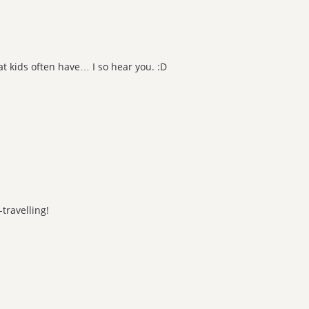
t kids often have… I so hear you. :D
-travelling!