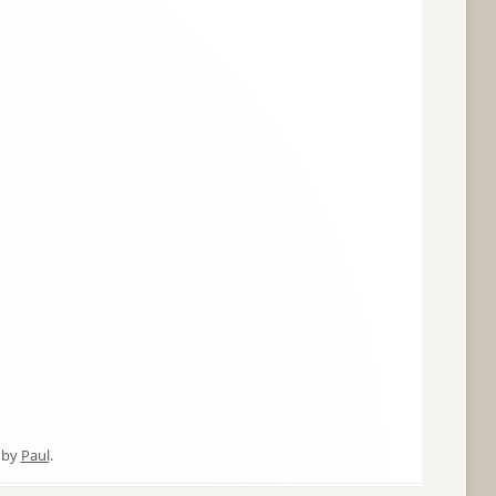
by
Paul
.