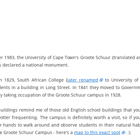
r 1983, the University of Cape Town's Groote Schuur (translated as
 declared a national monument.
in 1829, South African College (
later renamed
to University of
dents in a building in Long Street. In 1841 they moved to Govern
lly taking occupation of the Groote Schuur campus in 1928.
buildings remind me of those old English school buildings that you
Potter frequenting. The campus is definitely worth a visit, so if y
r hands to walk around and observe students in their natural hab
he Groote Schuur Campus - here's a
map to this exact spot
. :)