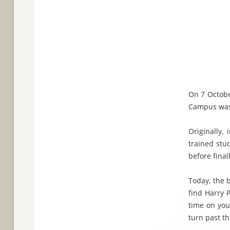
On 7 Octobe
Campus was
Originally, 
trained stu
before fina
Today, the 
find Harry 
time on you
turn past t