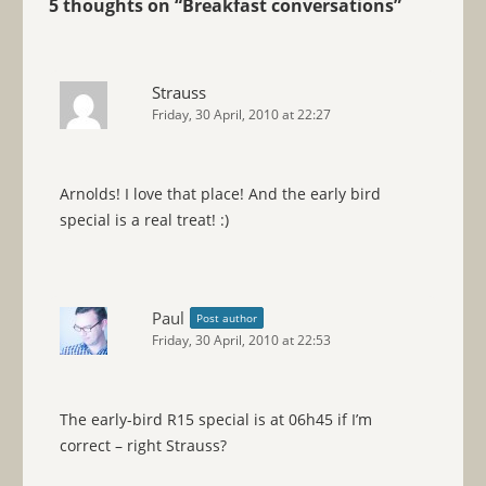
5 thoughts on “
Breakfast conversations
”
Strauss
Friday, 30 April, 2010 at 22:27
Arnolds! I love that place! And the early bird
special is a real treat! :)
Paul
Post author
Friday, 30 April, 2010 at 22:53
The early-bird R15 special is at 06h45 if I’m
correct – right Strauss?