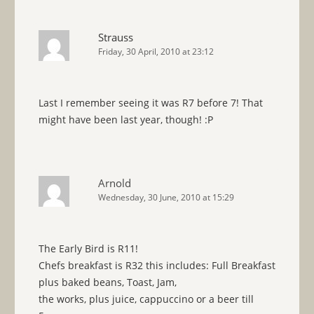
Strauss
Friday, 30 April, 2010 at 23:12
Last I remember seeing it was R7 before 7! That
might have been last year, though! :P
Arnold
Wednesday, 30 June, 2010 at 15:29
The Early Bird is R11!
Chefs breakfast is R32 this includes: Full Breakfast
plus baked beans, Toast, Jam,
the works, plus juice, cappuccino or a beer till