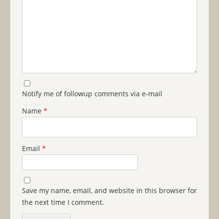
Notify me of followup comments via e-mail
Name
*
Email
*
Save my name, email, and website in this browser for
the next time I comment.