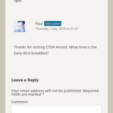
5pm
Paul
Post author
Thursday, 1 July, 2010 at 21:47
Thanks for visiting CTDP Arnold. What time is the
Early Bird breakfast?
Leave a Reply
Your email address will not be published.
Required
fields are marked
*
Comment