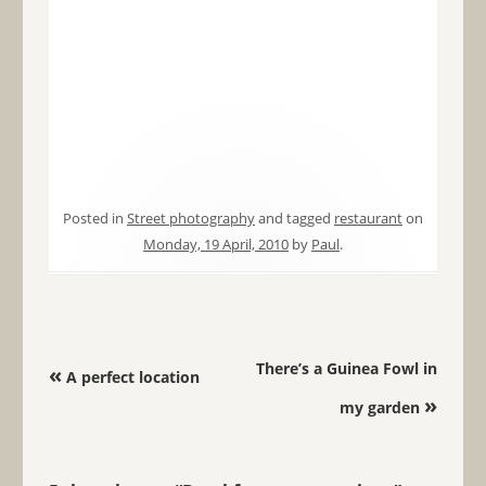
Posted in
Street photography
and tagged
restaurant
on
Monday, 19 April, 2010
by
Paul
.
Post navigation
There’s a Guinea Fowl in
«
A perfect location
»
my garden