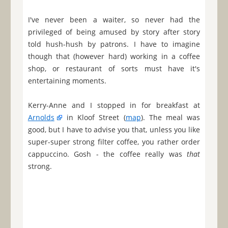
I've never been a waiter, so never had the
privileged of being amused by story after story
told hush-hush by patrons. I have to imagine
though that (however hard) working in a coffee
shop, or restaurant of sorts must have it's
entertaining moments.
Kerry-Anne and I stopped in for breakfast at
Arnolds
in Kloof Street (
map
). The meal was
good, but I have to advise you that, unless you like
super-super strong filter coffee, you rather order
cappuccino. Gosh - the coffee really was
that
strong.