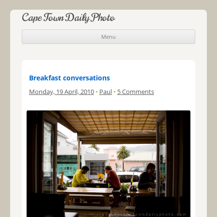
Cape Town Daily Photo
Menu
Skip to content
Breakfast conversations
Monday, 19 April, 2010
•
Paul
•
5 Comments