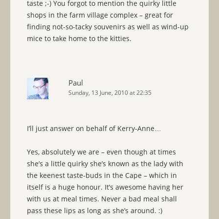
taste ;-) You forgot to mention the quirky little
shops in the farm village complex – great for
finding not-so-tacky souvenirs as well as wind-up
mice to take home to the kitties.
Paul
Sunday, 13 June, 2010 at 22:35
I’ll just answer on behalf of Kerry-Anne…
Yes, absolutely we are – even though at times
she’s a little quirky she’s known as the lady with
the keenest taste-buds in the Cape – which in
itself is a huge honour. It’s awesome having her
with us at meal times. Never a bad meal shall
pass these lips as long as she’s around. :)