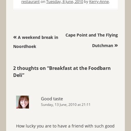
restaurant
on
Tuesday, 8 June, 2010
by
Kerry-Anne
.
Post navigation
Cape Point and The Flying
«
A weekend break in
»
Dutchman
Noordhoek
2 thoughts on “
Breakfast at the Foodbarn
Deli
”
Good taste
Sunday, 13 June, 2010 at 21:11
How lucky you are to have a friend with such good