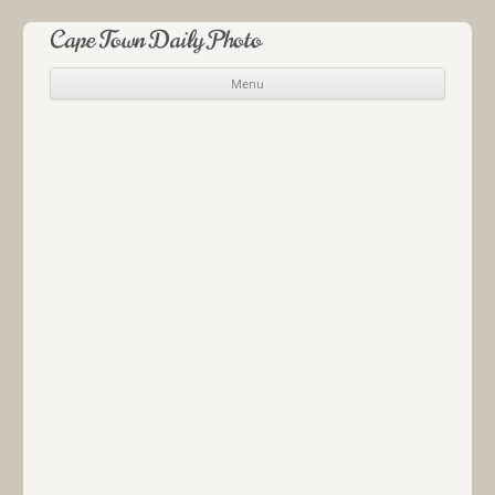
Cape Town Daily Photo
Menu
Skip to content