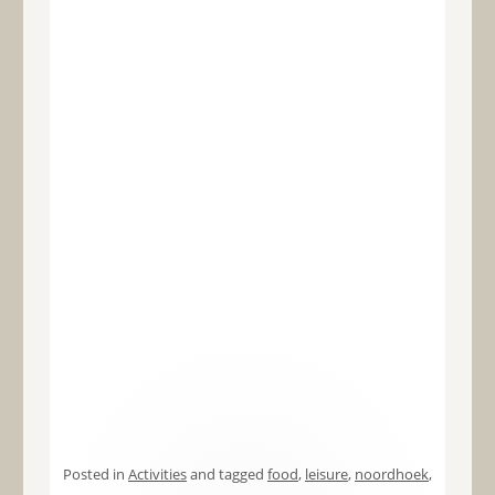
Posted in
Activities
and tagged
food
,
leisure
,
noordhoek
,