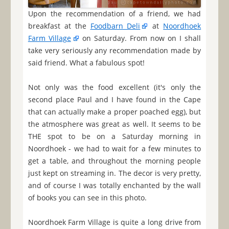
Upon the recommendation of a friend, we had
breakfast at the
Foodbarn Deli
at
Noordhoek
Farm Village
on Saturday. From now on I shall
take very seriously any recommendation made by
said friend. What a fabulous spot!
Not only was the food excellent (it's only the
second place Paul and I have found in the Cape
that can actually make a proper poached egg), but
the atmosphere was great as well. It seems to be
THE spot to be on a Saturday morning in
Noordhoek - we had to wait for a few minutes to
get a table, and throughout the morning people
just kept on streaming in. The decor is very pretty,
and of course I was totally enchanted by the wall
of books you can see in this photo.
Noordhoek Farm Village is quite a long drive from