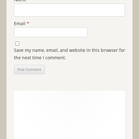
Email
*
Save my name, email, and website in this browser for
the next time I comment.