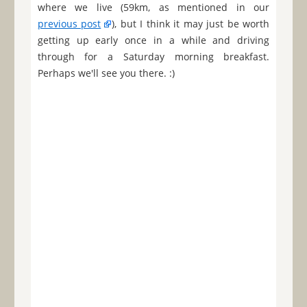
where we live (59km, as mentioned in our
previous post
), but I think it may just be worth
getting up early once in a while and driving
through for a Saturday morning breakfast.
Perhaps we'll see you there. :)