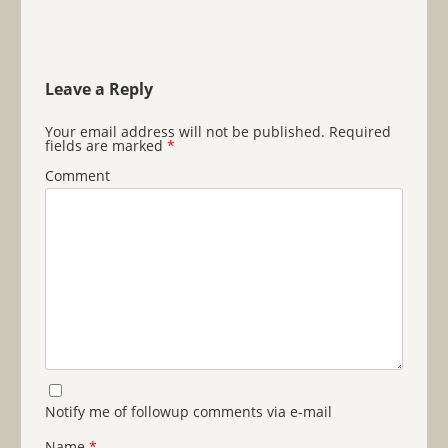
Leave a Reply
Your email address will not be published.
Required
fields are marked
*
Comment
Notify me of followup comments via e-mail
Name
*