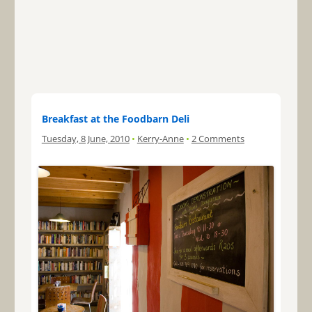
Breakfast at the Foodbarn Deli
Tuesday, 8 June, 2010
•
Kerry-Anne
•
2 Comments