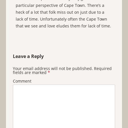
particular perspective of Cape Town. There’s a
heck of a lot that folk miss out on just due to a
lack of time. Unfortunately often the Cape Town
that we see and love eludes them for lack of time.
Leave a Reply
Your email address will not be published.
Required
fields are marked
*
Comment