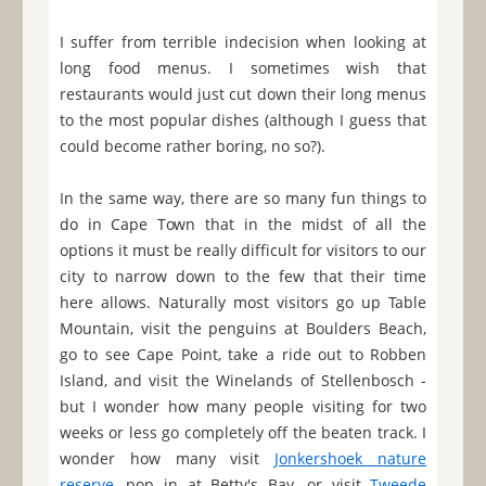
I suffer from terrible indecision when looking at
long food menus. I sometimes wish that
restaurants would just cut down their long menus
to the most popular dishes (although I guess that
could become rather boring, no so?).
In the same way, there are so many fun things to
do in Cape Town that in the midst of all the
options it must be really difficult for visitors to our
city to narrow down to the few that their time
here allows. Naturally most visitors go up Table
Mountain, visit the penguins at Boulders Beach,
go to see Cape Point, take a ride out to Robben
Island, and visit the Winelands of Stellenbosch -
but I wonder how many people visiting for two
weeks or less go completely off the beaten track. I
wonder how many visit
Jonkershoek nature
reserve
, pop in at Betty's Bay, or visit
Tweede