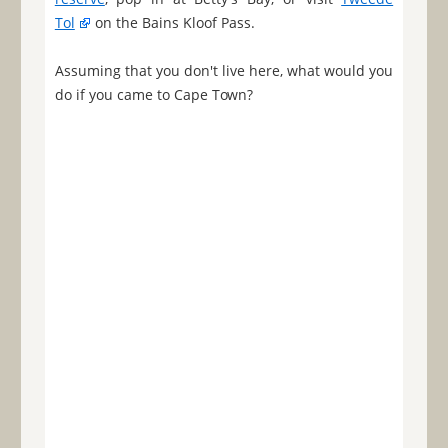
Tol
on the Bains Kloof Pass.
Assuming that you don't live here, what would you
do if you came to Cape Town?