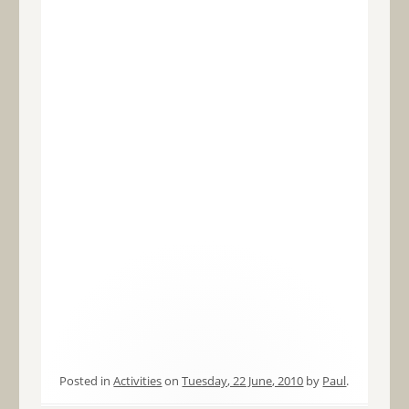
Posted in
Activities
on
Tuesday, 22 June, 2010
by
Paul
.