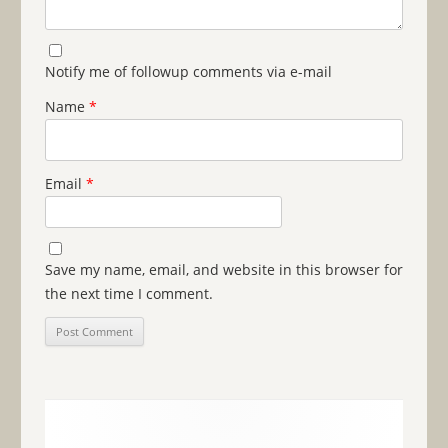
Notify me of followup comments via e-mail
Name
*
Email
*
Save my name, email, and website in this browser for
the next time I comment.