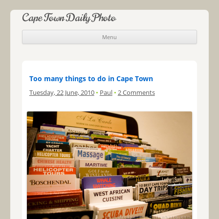
Cape Town Daily Photo
Menu
Skip to content
Too many things to do in Cape Town
Tuesday, 22 June, 2010
•
Paul
•
2 Comments