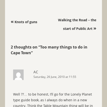
Post navigation
Walking the Road – the
«
Knots of guns
»
start of Public Art
2 thoughts on “
Too many things to do in
Cape Town
”
AC
Saturday, 26 June, 2010 at 11:55
Well ??… to be honest, I’ll go for the Lonely Planet
type guide book, as I always do when in a new
country. Think the Table Mountain thing will be in