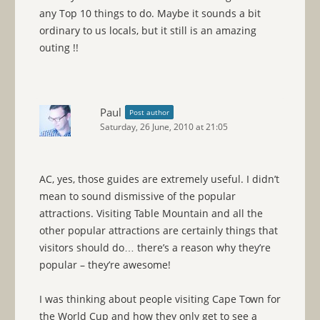
any Top 10 things to do. Maybe it sounds a bit
ordinary to us locals, but it still is an amazing
outing !!
Paul
Post author
Saturday, 26 June, 2010 at 21:05
AC, yes, those guides are extremely useful. I didn’t
mean to sound dismissive of the popular
attractions. Visiting Table Mountain and all the
other popular attractions are certainly things that
visitors should do… there’s a reason why they’re
popular – they’re awesome!
I was thinking about people visiting Cape Town for
the World Cup and how they only get to see a