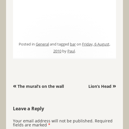
Posted in
General
and tagged
bar
on
Friday, 6 August,
2010
by
Paul
.
Post navigation
«
»
The mural’s on the wall
Lion’s Head
Leave a Reply
Your email address will not be published.
Required
fields are marked
*