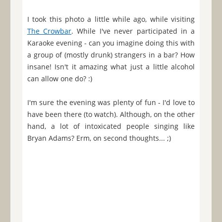
I took this photo a little while ago, while visiting
The Crowbar
. While I've never participated in a
Karaoke evening - can you imagine doing this with
a group of (mostly drunk) strangers in a bar? How
insane! Isn't it amazing what just a little alcohol
can allow one do? :)
I'm sure the evening was plenty of fun - I'd love to
have been there (to watch). Although, on the other
hand, a lot of intoxicated people singing like
Bryan Adams? Erm, on second thoughts... ;)