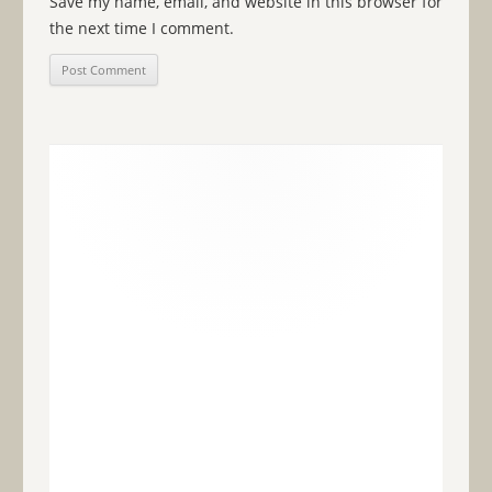
Save my name, email, and website in this browser for
the next time I comment.