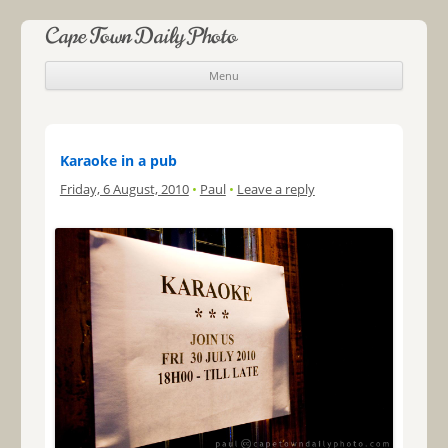
Cape Town Daily Photo
Menu
Skip to content
Karaoke in a pub
Friday, 6 August, 2010
•
Paul
•
Leave a reply