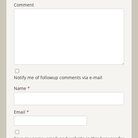
Comment
Notify me of followup comments via e-mail
Name
*
Email
*