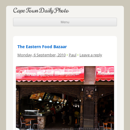
Cape Town Daily Photo
Menu
Skip to content
The Eastern Food Bazaar
Monday, 6 September, 2010
•
Paul
•
Leave a reply