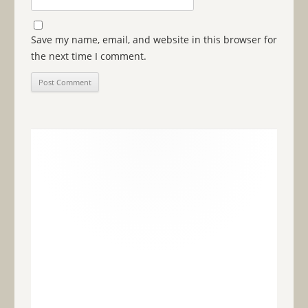
Save my name, email, and website in this browser for
the next time I comment.