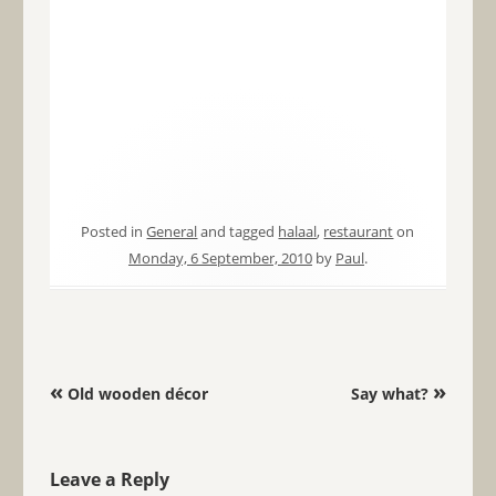
Posted in
General
and tagged
halaal
,
restaurant
on
Monday, 6 September, 2010
by
Paul
.
Post navigation
«
»
Old wooden décor
Say what?
Leave a Reply