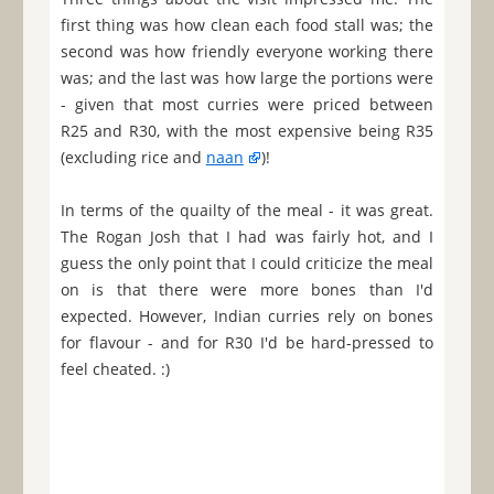
first thing was how clean each food stall was; the
second was how friendly everyone working there
was; and the last was how large the portions were
- given that most curries were priced between
R25 and R30, with the most expensive being R35
(excluding rice and
naan
)!
In terms of the quailty of the meal - it was great.
The Rogan Josh that I had was fairly hot, and I
guess the only point that I could criticize the meal
on is that there were more bones than I'd
expected. However, Indian curries rely on bones
for flavour - and for R30 I'd be hard-pressed to
feel cheated. :)