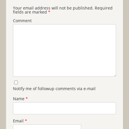
Your email address will not be published.
Required
fields are marked
*
Comment
Notify me of followup comments via e-mail
Name
*
Email
*