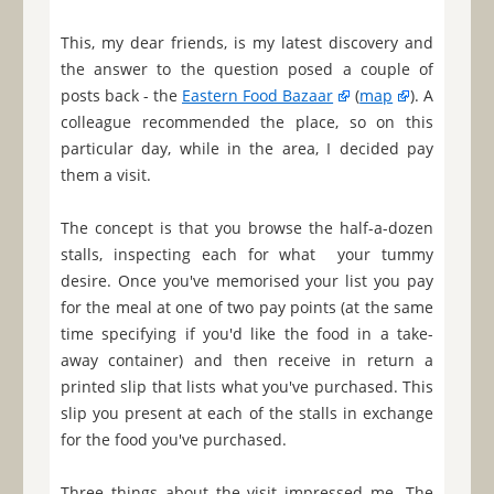
This, my dear friends, is my latest discovery and
the answer to the question posed a couple of
posts back - the
Eastern Food Bazaar
(
map
). A
colleague recommended the place, so on this
particular day, while in the area, I decided pay
them a visit.
The concept is that you browse the half-a-dozen
stalls, inspecting each for what your tummy
desire. Once you've memorised your list you pay
for the meal at one of two pay points (at the same
time specifying if you'd like the food in a take-
away container) and then receive in return a
printed slip that lists what you've purchased. This
slip you present at each of the stalls in exchange
for the food you've purchased.
Three things about the visit impressed me. The