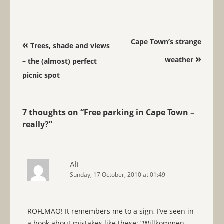
Post navigation
Cape Town’s strange
«
Trees, shade and views
»
weather
– the (almost) perfect
picnic spot
7 thoughts on “
Free parking in Cape Town –
really?
”
Ali
Sunday, 17 October, 2010 at 01:49
ROFLMAO! It remembers me to a sign, I’ve seen in
a book about mistakes like these: “Willkommen