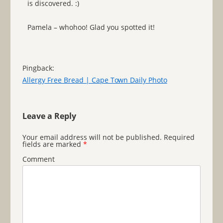
is discovered. :)
Pamela – whohoo! Glad you spotted it!
Pingback:
Allergy Free Bread | Cape Town Daily Photo
Leave a Reply
Your email address will not be published.
Required
fields are marked
*
Comment