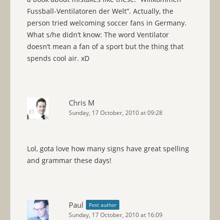
Fussball-Ventilatoren der Welt”. Actually, the
person tried welcoming soccer fans in Germany.
What s/he didn’t know: The word Ventilator
doesn’t mean a fan of a sport but the thing that
spends cool air. xD
Chris M
Sunday, 17 October, 2010 at 09:28
Lol, gota love how many signs have great spelling
and grammar these days!
Paul
Post author
Sunday, 17 October, 2010 at 16:09