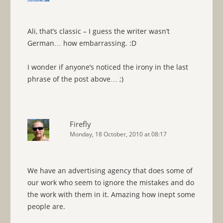
Ali, that’s classic – I guess the writer wasn’t
German… how embarrassing. :D
I wonder if anyone’s noticed the irony in the last
phrase of the post above… ;)
Firefly
Monday, 18 October, 2010 at 08:17
We have an advertising agency that does some of
our work who seem to ignore the mistakes and do
the work with them in it. Amazing how inept some
people are.