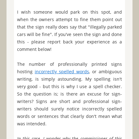
I wish someone would park on this spot, and
when the owners attempt to fine them point out
that the sign really does say that "illegally parked
cars will be fine". If you've seen the sign and done
this - please report back your experience as a
comment below!
The number of professionally printed signs
hosting
incorrectly spelled words
, or ambiguous
writing, is simply astounding. My spelling isn't
very good - but this is why I use a spell checker.
So the question is; is there an excuse for sign-
writers? Signs are short and professional sign-
writers should surely notice incorrectly spelled
words or sentences that clearly don't mean what
was intended.
In this case, I wonder why the commissioner of this