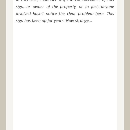
sign, or owner of the property, or in fact, anyone
involved hasn't notice the clear problem here. This
sign has been up for years. How strange...