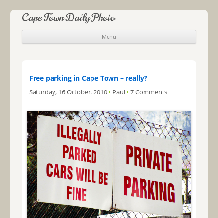
Cape Town Daily Photo
Menu
Skip to content
Free parking in Cape Town – really?
Saturday, 16 October, 2010
•
Paul
•
7 Comments