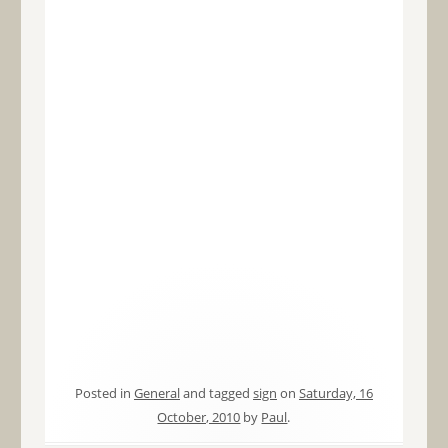
Posted in
General
and tagged
sign
on
Saturday, 16
October, 2010
by
Paul
.