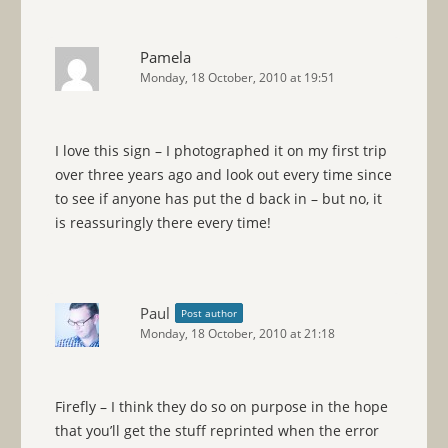
Pamela
Monday, 18 October, 2010 at 19:51
I love this sign – I photographed it on my first trip
over three years ago and look out every time since
to see if anyone has put the d back in – but no, it
is reassuringly there every time!
Paul
Post author
Monday, 18 October, 2010 at 21:18
Firefly – I think they do so on purpose in the hope
that you’ll get the stuff reprinted when the error