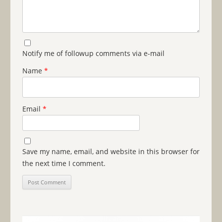
Notify me of followup comments via e-mail
Name
*
Email
*
Save my name, email, and website in this browser for
the next time I comment.