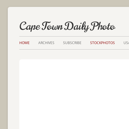
Cape Town Daily Photo
HOME
ARCHIVES
SUBSCRIBE
STOCKPHOTOS
US