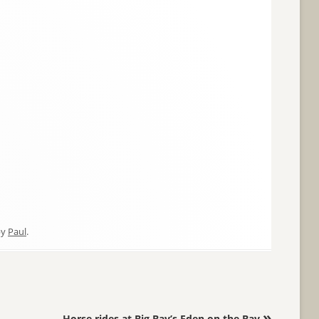
by
Paul
.
»
Horse rides at Big Bay’s Eden on the Bay