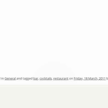
 in
General
and tagged
bar
,
cocktails
,
restaurant
on
Friday, 18 March, 2011