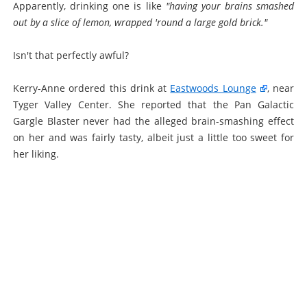
Apparently, drinking one is like
"having your brains smashed
out by a slice of lemon, wrapped 'round a large gold brick."
Isn't that perfectly awful?
Kerry-Anne ordered this drink at
Eastwoods Lounge
, near
Tyger Valley Center. She reported that the Pan Galactic
Gargle Blaster never had the alleged brain-smashing effect
on her and was fairly tasty, albeit just a little too sweet for
her liking.