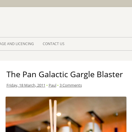
Skip to 
AGE AND LICENCING
CONTACT US
The Pan Galactic Gargle Blaster
Friday, 18 March, 2011
•
Paul
•
3 Comments