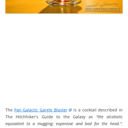
The
Pan Galactic Gargle Blaster
is a cocktail described in
The Hitchhiker's Guide to the Galaxy as
"the alcoholic
equivalent to a mugging; expensive and bad for the head."
.