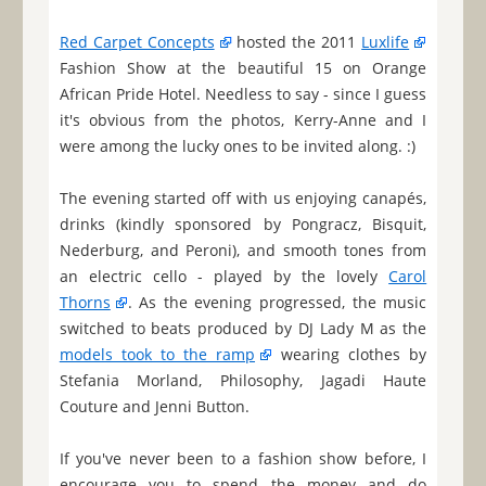
Red Carpet Concepts
hosted the 2011
Luxlife
Fashion Show at the beautiful 15 on Orange
African Pride Hotel. Needless to say - since I guess
it's obvious from the photos, Kerry-Anne and I
were among the lucky ones to be invited along. :)
The evening started off with us enjoying canapés,
drinks (kindly sponsored by Pongracz, Bisquit,
Nederburg, and Peroni), and smooth tones from
an electric cello - played by the lovely
Carol
Thorns
. As the evening progressed, the music
switched to beats produced by DJ Lady M as the
models took to the ramp
wearing clothes by
Stefania Morland, Philosophy, Jagadi Haute
Couture and Jenni Button.
If you've never been to a fashion show before, I
encourage you to spend the money and do