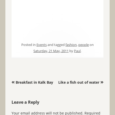
Posted in
Events
and tagged
fashion
,
people
on
Saturday, 21 May, 2011
by
Paul
.
Post navigation
«
»
Breakfast in Kalk Bay
Like a fish out of water
Leave a Reply
Your email address will not be published.
Required