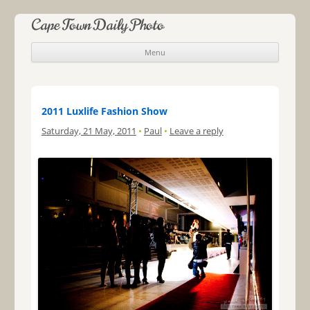
Cape Town Daily Photo
Menu
Skip to content
2011 Luxlife Fashion Show
Saturday, 21 May, 2011
•
Paul
•
Leave a reply