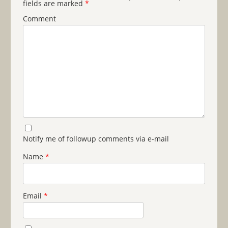
fields are marked
*
Comment
Notify me of followup comments via e-mail
Name
*
Email
*