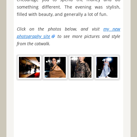
something different. The evening was stylish,
filled with beauty, and generally a lot of fun.
Click on the photos below, and visit
my new
photography site
to see more pictures and style
from the catwalk.