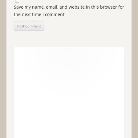
Save my name, email, and website in this browser for
the next time I comment.