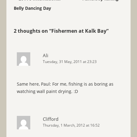
Belly Dancing Day
2 thoughts on “
Fishermen at Kalk Bay
”
Ali
Tuesday, 31 May, 2011 at 23:23
Same here, Paul: For me, fishing is as boring as
watching wall paint drying. :D
Clifford
Thursday, 1 March, 2012 at 16:52