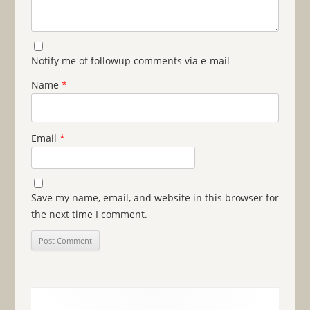
Notify me of followup comments via e-mail
Name
*
Email
*
Save my name, email, and website in this browser for
the next time I comment.