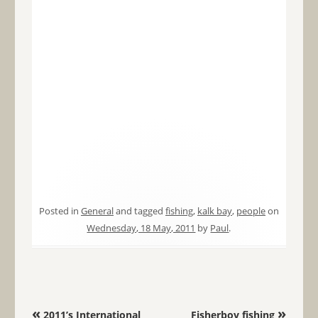
Posted in
General
and tagged
fishing
,
kalk bay
,
people
on
Wednesday, 18 May, 2011
by
Paul
.
Post navigation
«
»
2011’s International
Fisherboy fishing