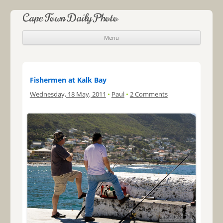
Cape Town Daily Photo
Menu
Skip to content
Fishermen at Kalk Bay
Wednesday, 18 May, 2011
•
Paul
•
2 Comments