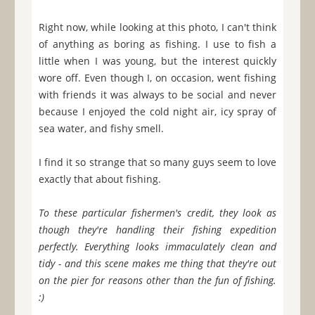
Right now, while looking at this photo, I can't think
of anything as boring as fishing. I use to fish a
little when I was young, but the interest quickly
wore off. Even though I, on occasion, went fishing
with friends it was always to be social and never
because I enjoyed the cold night air, icy spray of
sea water, and fishy smell.
I find it so strange that so many guys seem to love
exactly that about fishing.
To these particular fishermen's credit, they look as
though they're handling their fishing expedition
perfectly. Everything looks immaculately clean and
tidy - and this scene makes me thing that they're out
on the pier for reasons other than the fun of fishing.
:)