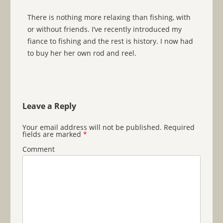
There is nothing more relaxing than fishing, with
or without friends. I’ve recently introduced my
fiance to fishing and the rest is history. I now had
to buy her her own rod and reel.
Leave a Reply
Your email address will not be published.
Required
fields are marked
*
Comment