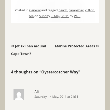
Posted in
General
and tagged
beach
,
campsbay
,
clifton
,
sea
on
Sunday, 8 May, 2011
by
Paul
.
Post navigation
«
»
Jet ski ban around
Marine Protected Areas
Cape Town?
4 thoughts on “
Oystercatcher Way
”
Ali
Saturday, 14 May, 2011 at 21:51