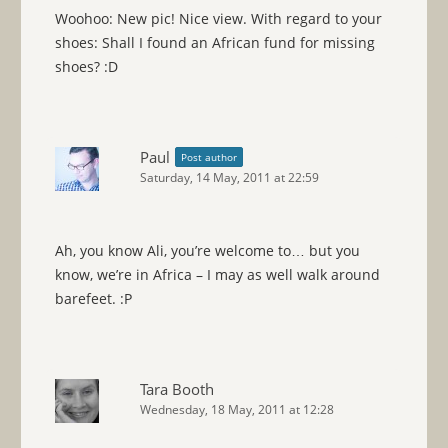
Woohoo: New pic! Nice view. With regard to your
shoes: Shall I found an African fund for missing
shoes? :D
Paul
Post author
Saturday, 14 May, 2011 at 22:59
Ah, you know Ali, you’re welcome to… but you
know, we’re in Africa – I may as well walk around
barefeet. :P
Tara Booth
Wednesday, 18 May, 2011 at 12:28