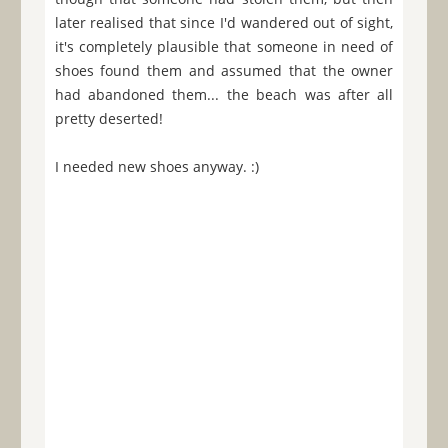
later realised that since I'd wandered out of sight,
it's completely plausible that someone in need of
shoes found them and assumed that the owner
had abandoned them... the beach was after all
pretty deserted!
I needed new shoes anyway. :)