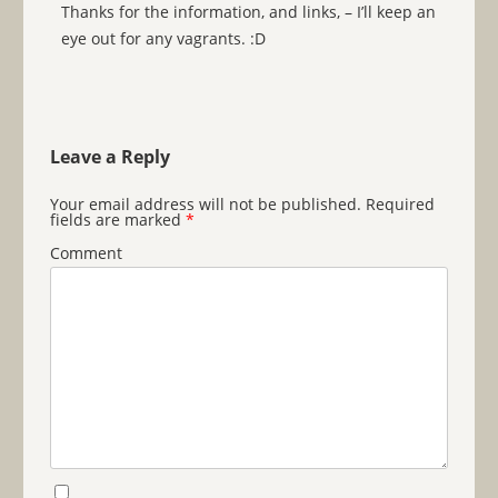
Thanks for the information, and links, – I’ll keep an
eye out for any vagrants. :D
Leave a Reply
Your email address will not be published.
Required
fields are marked
*
Comment