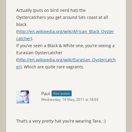
Actually (puts on bird nerd hat) the
Oystercatchers you get around SA’s coast at all
black
(
http://en.wikipedia.org/wiki/African_Black_Oyster
catcher
).
If you’ve seen a Black & White one, you’re seeing a
Eurasian Oystercatcher
(
http://en.wikipedia.org/wiki/Eurasian_Oystercatch
er
). Which are quite rare vagrants.
Paul
Post author
Wednesday, 18 May, 2011 at 18:03
That’s a very pretty hat you’re wearing Tara. :)