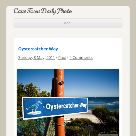
Cape Town Daily Photo
Menu
Skip to content
Oystercatcher Way
Sunday, 8 May, 2011
•
Paul
•
4 Comments