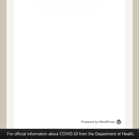
Powered by WordPress
For official information about COVID-19 from the Department of Health,