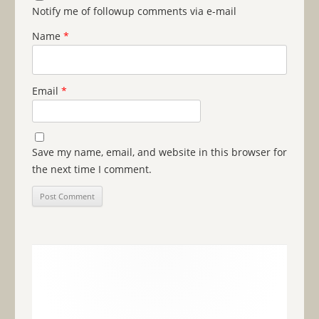
Notify me of followup comments via e-mail
Name
*
Email
*
Save my name, email, and website in this browser for
the next time I comment.