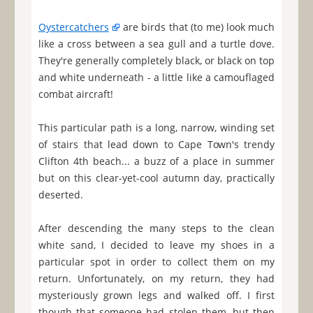
Oystercatchers
are birds that (to me) look much
like a cross between a sea gull and a turtle dove.
They're generally completely black, or black on top
and white underneath - a little like a camouflaged
combat aircraft!
This particular path is a long, narrow, winding set
of stairs that lead down to Cape Town's trendy
Clifton 4th beach... a buzz of a place in summer
but on this clear-yet-cool autumn day, practically
deserted.
After descending the many steps to the clean
white sand, I decided to leave my shoes in a
particular spot in order to collect them on my
return. Unfortunately, on my return, they had
mysteriously grown legs and walked off. I first
though that someone had stolen them, but then