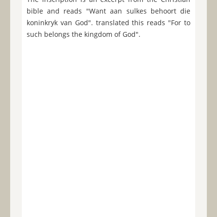
bible and reads "Want aan sulkes behoort die
koninkryk van God". translated this reads "For to
such belongs the kingdom of God".