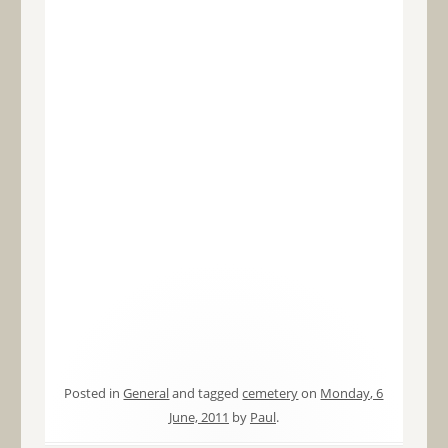
Posted in
General
and tagged
cemetery
on
Monday, 6
June, 2011
by
Paul
.