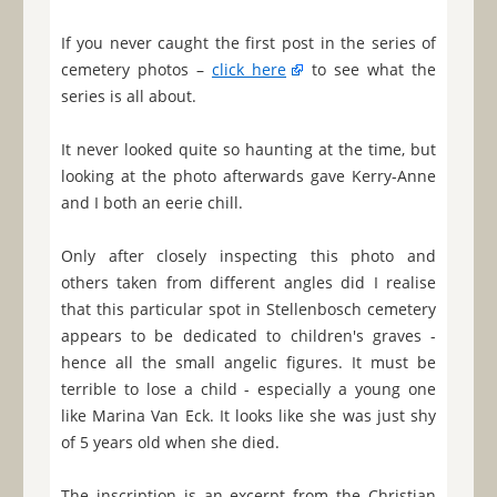
If you never caught the first post in the series of
cemetery photos –
click here
to see what the
series is all about.
It never looked quite so haunting at the time, but
looking at the photo afterwards gave Kerry-Anne
and I both an eerie chill.
Only after closely inspecting this photo and
others taken from different angles did I realise
that this particular spot in Stellenbosch cemetery
appears to be dedicated to children's graves -
hence all the small angelic figures. It must be
terrible to lose a child - especially a young one
like Marina Van Eck. It looks like she was just shy
of 5 years old when she died.
The inscription is an excerpt from the Christian