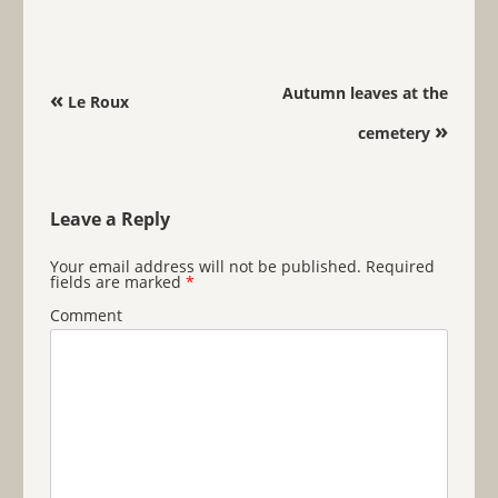
Post navigation
Autumn leaves at the
«
Le Roux
»
cemetery
Leave a Reply
Your email address will not be published.
Required
fields are marked
*
Comment