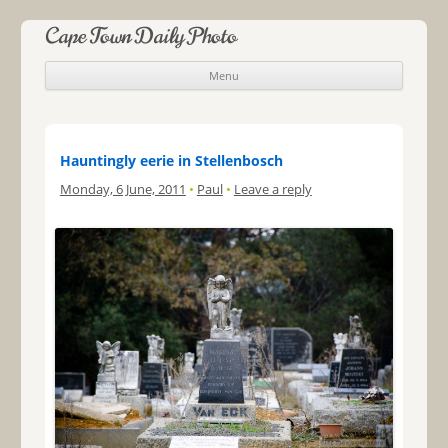
Cape Town Daily Photo
Menu
Skip to content
Hauntingly eerie in Stellenbosch
Monday, 6 June, 2011
•
Paul
•
Leave a reply