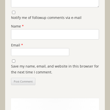
Notify me of followup comments via e-mail
Name
*
Email
*
Save my name, email, and website in this browser for
the next time I comment.