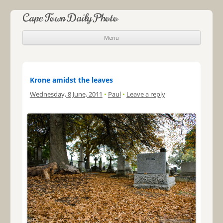
Cape Town Daily Photo
Menu
Skip to content
Krone amidst the leaves
Wednesday, 8 June, 2011
•
Paul
•
Leave a reply