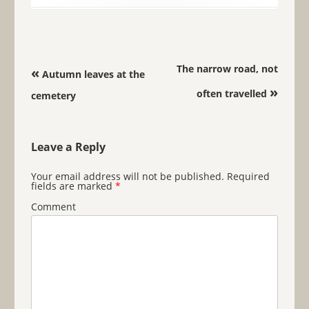
Post navigation
The narrow road, not
«
Autumn leaves at the
»
often travelled
cemetery
Leave a Reply
Your email address will not be published.
Required
fields are marked
*
Comment