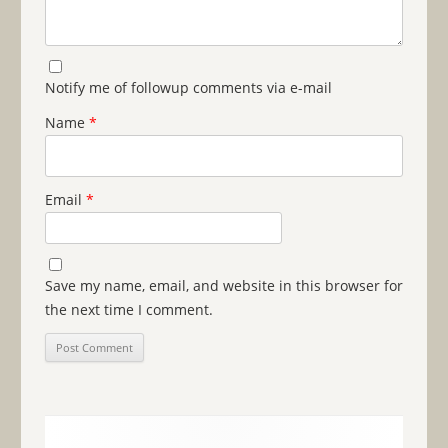
Notify me of followup comments via e-mail
Name
*
Email
*
Save my name, email, and website in this browser for
the next time I comment.