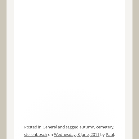
Posted in
General
and tagged
autumn
,
cemetery
,
stellenbosch
on
Wednesday, 8 June, 2011
by
Paul
.