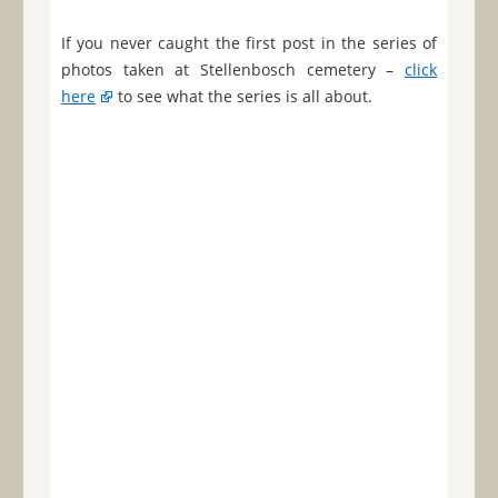
If you never caught the first post in the series of
photos taken at Stellenbosch cemetery –
click
here
to see what the series is all about.