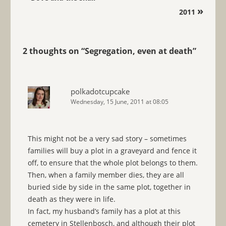
»
2011
2 thoughts on “
Segregation, even at death
”
polkadotcupcake
Wednesday, 15 June, 2011 at 08:05
This might not be a very sad story – sometimes
families will buy a plot in a graveyard and fence it
off, to ensure that the whole plot belongs to them.
Then, when a family member dies, they are all
buried side by side in the same plot, together in
death as they were in life.
In fact, my husband’s family has a plot at this
cemetery in Stellenbosch, and although their plot