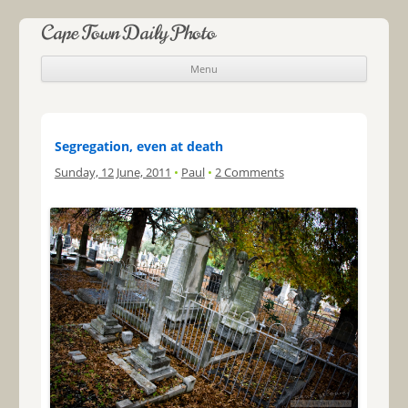
Cape Town Daily Photo
Menu
Skip to content
Segregation, even at death
Sunday, 12 June, 2011
•
Paul
•
2 Comments