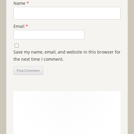
Name
*
Email
*
Save my name, email, and website in this browser for
the next time I comment.