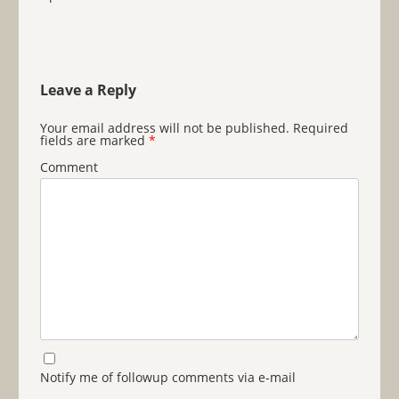
Leave a Reply
Your email address will not be published.
Required
fields are marked
*
Comment
Notify me of followup comments via e-mail