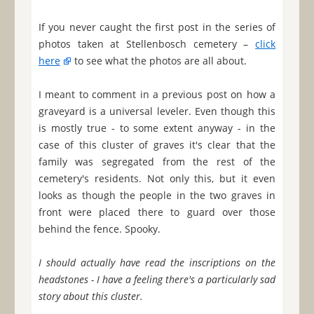
If you never caught the first post in the series of
photos taken at Stellenbosch cemetery –
click
here
to see what the photos are all about.
I meant to comment in a previous post on how a
graveyard is a universal leveler. Even though this
is mostly true - to some extent anyway - in the
case of this cluster of graves it's clear that the
family was segregated from the rest of the
cemetery's residents. Not only this, but it even
looks as though the people in the two graves in
front were placed there to guard over those
behind the fence. Spooky.
I should actually have read the inscriptions on the
headstones - I have a feeling there's a particularly sad
story about this cluster.