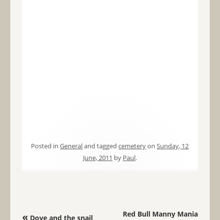
Posted in
General
and tagged
cemetery
on
Sunday, 12
June, 2011
by
Paul
.
Post navigation
Red Bull Manny Mania
«
Dove and the snail