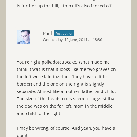
is further up the hill, I think it’s also fenced off.
Paul
Post author
Wednesday, 15 June, 2011 at 18:36
You’re right polkadotcupcake. What made me
think it was is that it looks like the two graves on
the left were laid together (they have a little
border) and the one on the right is slightly
separate. Almost like a mother, father and child.
The size of the headstones seem to suggest that
the dad was on the far left, mom in the middle,
and child to the right.
I may be wrong, of course. And yeah, you have a
point.