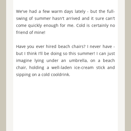
We've had a few warm days lately - but the full-
swing of summer hasn't arrived and it sure can't
come quickly enough for me. Cold is certainly no
friend of mine!
Have you ever hired beach chairs? I never have -
but I think I'll be doing so this summer! I can just
imagine lying under an umbrella, on a beach
chair, holding a well-laden ice-cream stick and
sipping on a cold cooldrink.