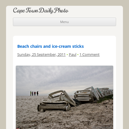
Cape Town Daily Photo
Menu
Skip to content
Beach chairs and ice-cream sticks
Sunday, 25 September, 2011
•
Paul
•
1 Comment