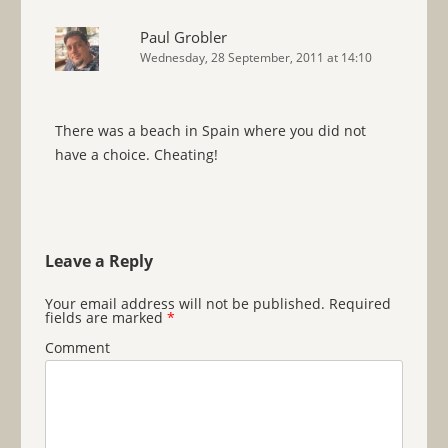
Paul Grobler
Wednesday, 28 September, 2011 at 14:10
There was a beach in Spain where you did not
have a choice. Cheating!
Leave a Reply
Your email address will not be published.
Required
fields are marked
*
Comment