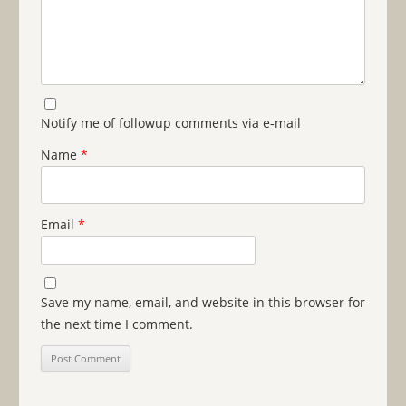
Notify me of followup comments via e-mail
Name
*
Email
*
Save my name, email, and website in this browser for
the next time I comment.