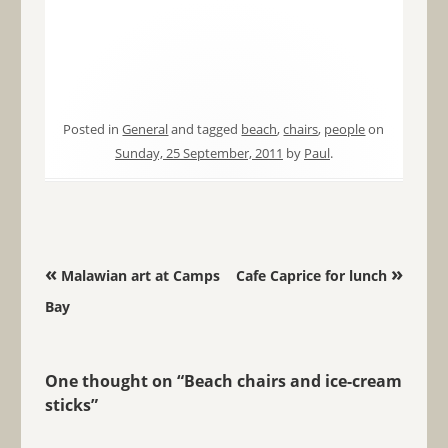
Posted in
General
and tagged
beach
,
chairs
,
people
on
Sunday, 25 September, 2011
by
Paul
.
Post navigation
«
»
Malawian art at Camps
Cafe Caprice for lunch
Bay
One thought on “
Beach chairs and ice-cream
sticks
”