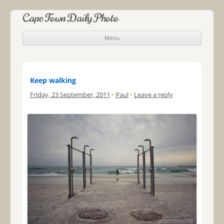
Cape Town Daily Photo
Menu
Skip to content
Keep walking
Friday, 23 September, 2011
•
Paul
•
Leave a reply