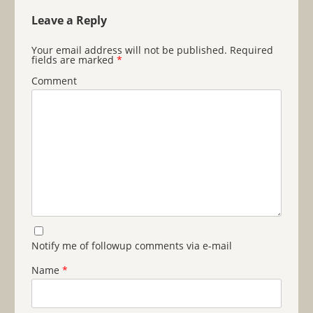
Leave a Reply
Your email address will not be published.
Required
fields are marked
*
Comment
Notify me of followup comments via e-mail
Name
*