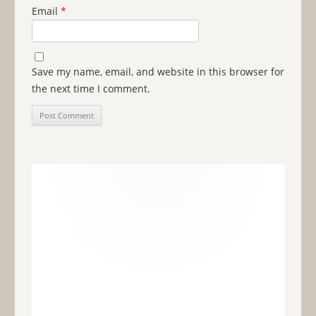
Email
*
Save my name, email, and website in this browser for
the next time I comment.