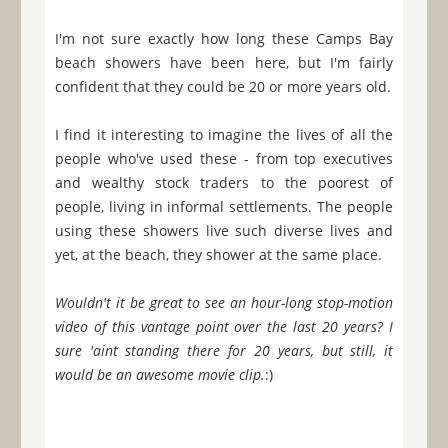
I'm not sure exactly how long these Camps Bay
beach showers have been here, but I'm fairly
confident that they could be 20 or more years old.
I find it interesting to imagine the lives of all the
people who've used these - from top executives
and wealthy stock traders to the poorest of
people, living in informal settlements. The people
using these showers live such diverse lives and
yet, at the beach, they shower at the same place.
Wouldn't it be great to see an hour-long stop-motion
video of this vantage point over the last 20 years? I
sure 'aint standing there for 20 years, but still, it
would be an awesome movie clip.
:)