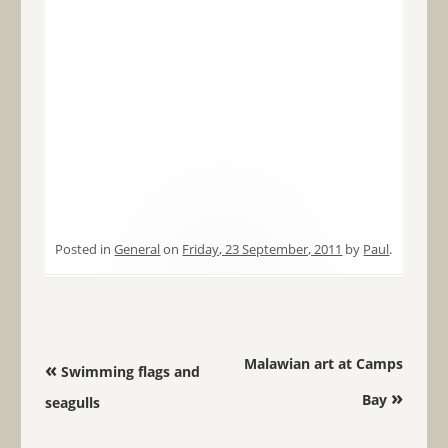
Posted in
General
on
Friday, 23 September, 2011
by
Paul
.
Post navigation
Malawian art at Camps
«
Swimming flags and
»
Bay
seagulls