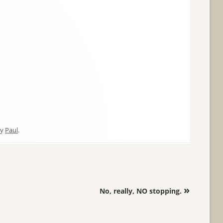
y
Paul
.
»
No, really, NO stopping.