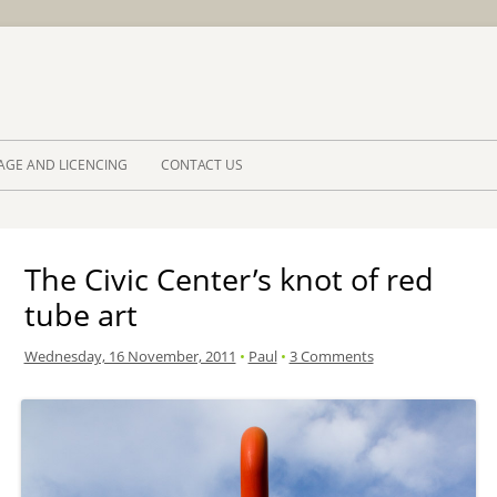
Skip to 
AGE AND LICENCING
CONTACT US
The Civic Center’s knot of red
tube art
Wednesday, 16 November, 2011
•
Paul
•
3 Comments