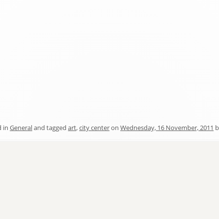
d in
General
and tagged
art
,
city center
on
Wednesday, 16 November, 2011
b