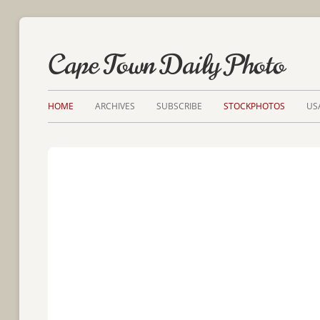
Cape Town Daily Photo
HOME
ARCHIVES
SUBSCRIBE
STOCKPHOTOS
US