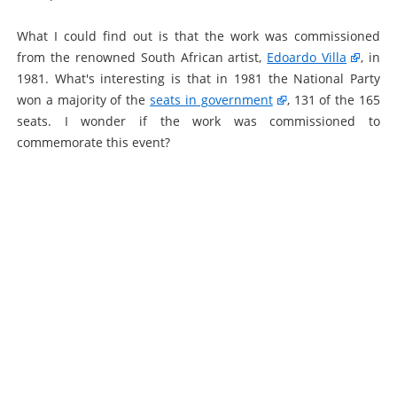
What I could find out is that the work was commissioned
from the renowned South African artist,
Edoardo Villa
, in
1981. What's interesting is that in 1981 the National Party
won a majority of the
seats in government
, 131 of the 165
seats. I wonder if the work was commissioned to
commemorate this event?