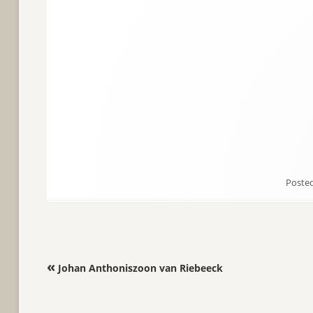
Poste
Post navigation
«
Johan Anthoniszoon van Riebeeck