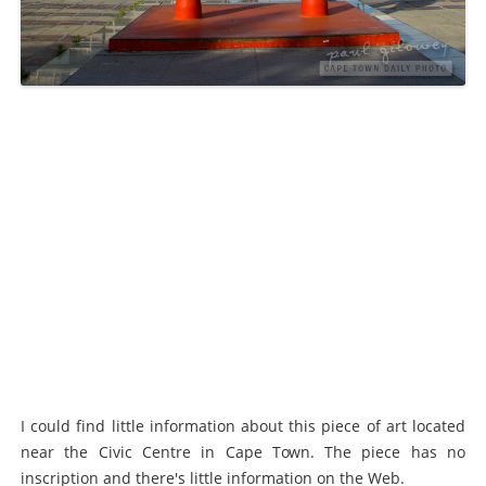
I could find little information about this piece of art located
near the Civic Centre in Cape Town. The piece has no
inscription and there's little information on the Web.