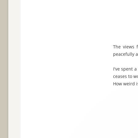
The views f
peacefully a
I've spent a
ceases to w
How weird is