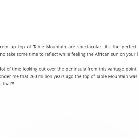
rom up top of Table Mountain are spectacular. It's the perfect 
nd take some time to reflect while feeling the African sun on your 
 lot of time looking out over the peninsula from this vantage point
onder me that 260 million years ago the top of Table Mountain was a
 that?!