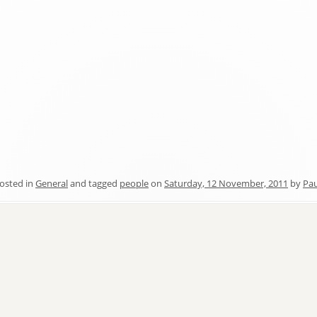
osted in
General
and tagged
people
on
Saturday, 12 November, 2011
by
Pau