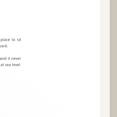
place to sit
back.
 and it never
t sea level.