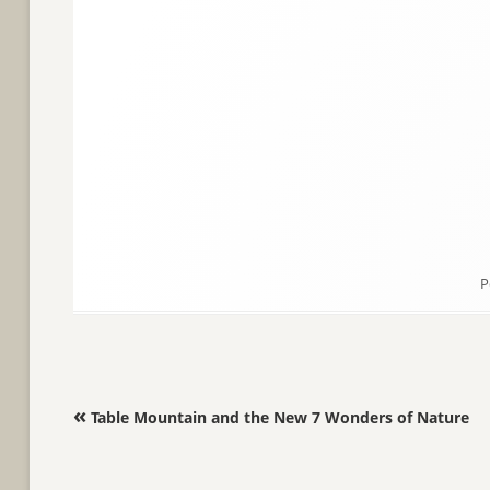
P
Post navigation
«
Table Mountain and the New 7 Wonders of Nature