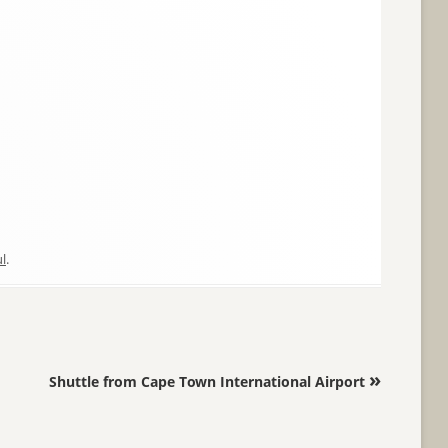
l
.
»
Shuttle from Cape Town International Airport