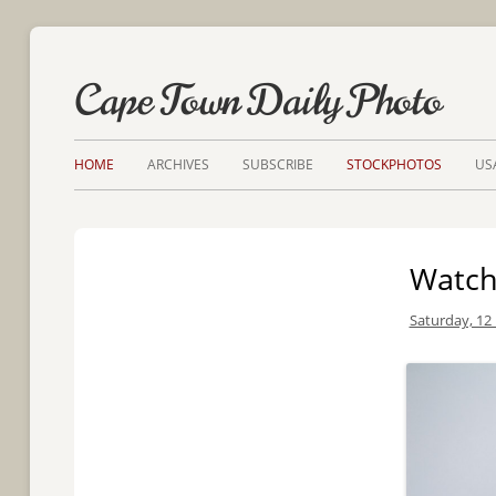
Cape Town Daily Photo
HOME
ARCHIVES
SUBSCRIBE
STOCKPHOTOS
US
Watch
Saturday, 12