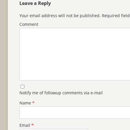
Leave a Reply
Your email address will not be published.
Required fiel
Comment
Notify me of followup comments via e-mail
Name
*
Email
*