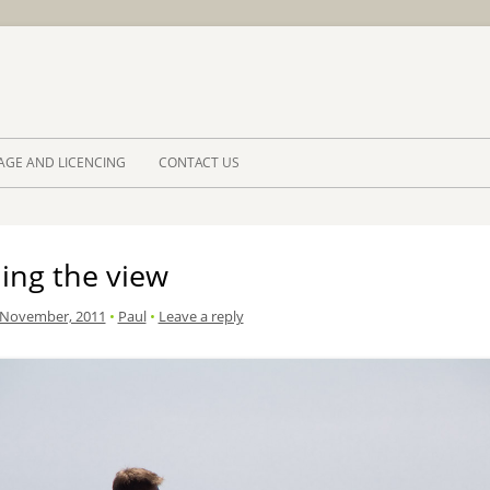
Skip to 
AGE AND LICENCING
CONTACT US
ing the view
 November, 2011
•
Paul
•
Leave a reply