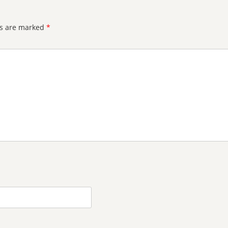
ds are marked
*