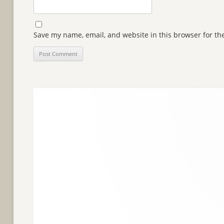
Save my name, email, and website in this browser for th