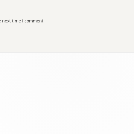
e next time I comment.