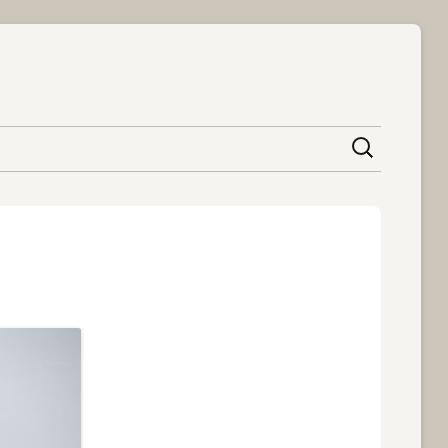
content