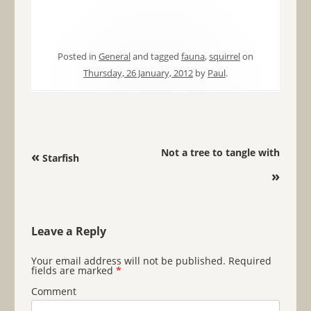
Posted in
General
and tagged
fauna
,
squirrel
on
Thursday, 26 January, 2012
by
Paul
.
Post navigation
Not a tree to tangle with
«
Starfish
»
Leave a Reply
Your email address will not be published.
Required
fields are marked
*
Comment