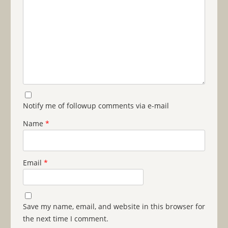
Notify me of followup comments via e-mail
Name
*
Email
*
Save my name, email, and website in this browser for
the next time I comment.