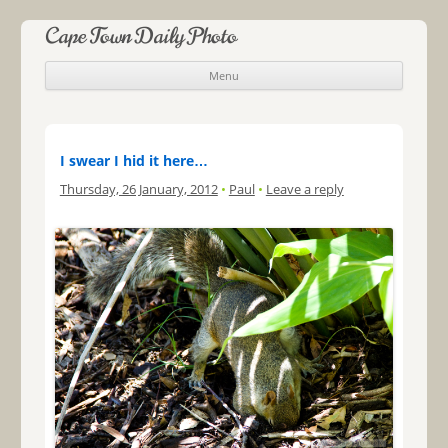
Cape Town Daily Photo
Menu
Skip to content
I swear I hid it here…
Thursday, 26 January, 2012
•
Paul
•
Leave a reply