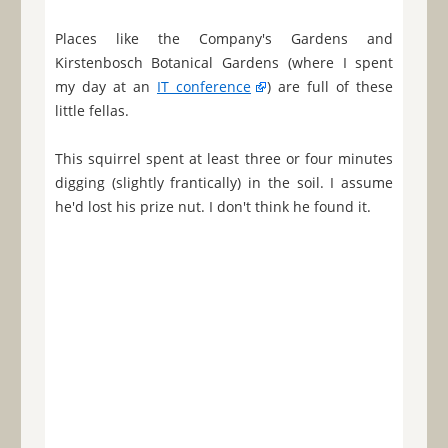
Places like the Company's Gardens and
Kirstenbosch Botanical Gardens (where I spent
my day at an
IT conference
) are full of these
little fellas.
This squirrel spent at least three or four minutes
digging (slightly frantically) in the soil. I assume
he'd lost his prize nut. I don't think he found it.