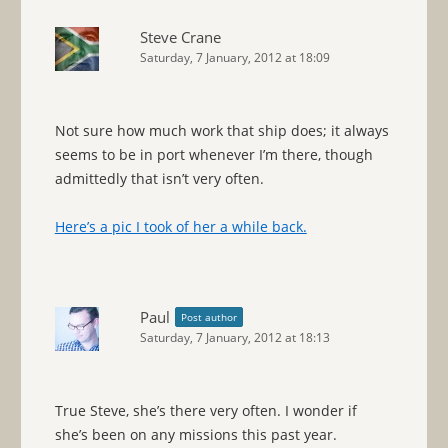
Steve Crane
Saturday, 7 January, 2012 at 18:09
Not sure how much work that ship does; it always
seems to be in port whenever I’m there, though
admittedly that isn’t very often.
Here’s a pic I took of her a while back.
Paul
Post author
Saturday, 7 January, 2012 at 18:13
True Steve, she’s there very often. I wonder if
she’s been on any missions this past year.