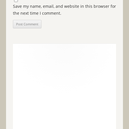
Save my name, email, and website in this browser for
the next time I comment.