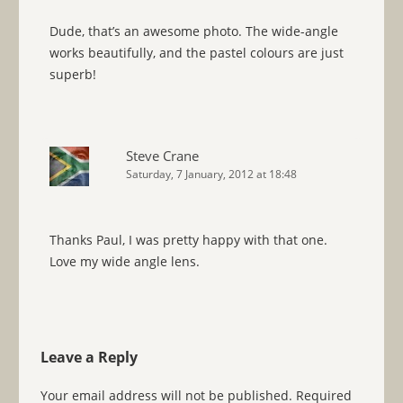
Dude, that’s an awesome photo. The wide-angle
works beautifully, and the pastel colours are just
superb!
Steve Crane
Saturday, 7 January, 2012 at 18:48
Thanks Paul, I was pretty happy with that one.
Love my wide angle lens.
Leave a Reply
Your email address will not be published.
Required