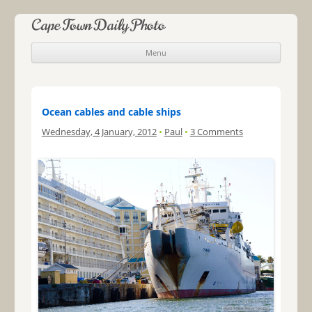
Cape Town Daily Photo
Menu
Skip to content
Ocean cables and cable ships
Wednesday, 4 January, 2012
•
Paul
•
3 Comments