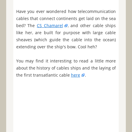
Have you ever wondered how telecommunication
cables that connect continents get laid on the sea
bed? The
CS Chamarel
, and other cable ships
like her, are built for purpose with large cable
sheaves (which guide the cable into the ocean)
extending over the ship's bow. Cool heh?
You may find it interesting to read a little more
about the history of cables ships and the laying of
the first transatlantic cable
here
.