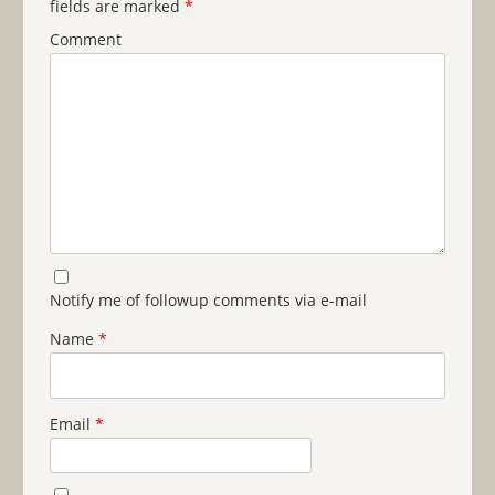
fields are marked
*
Comment
Notify me of followup comments via e-mail
Name
*
Email
*