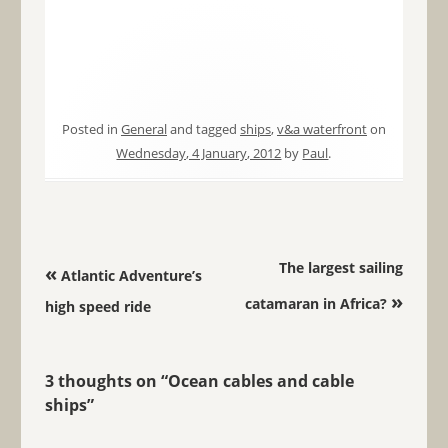
Posted in
General
and tagged
ships
,
v&a waterfront
on
Wednesday, 4 January, 2012
by
Paul
.
Post navigation
The largest sailing
«
Atlantic Adventure’s
»
catamaran in Africa?
high speed ride
3 thoughts on “
Ocean cables and cable
ships
”