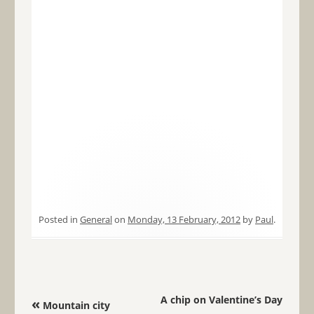
Posted in
General
on
Monday, 13 February, 2012
by
Paul
.
Post navigation
A chip on Valentine’s Day
«
Mountain city