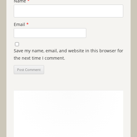
Name
*
Email
*
Save my name, email, and website in this browser for
the next time I comment.