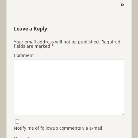
»
Leave a Reply
Your email address will not be published.
Required
fields are marked
*
Comment
Notify me of followup comments via e-mail